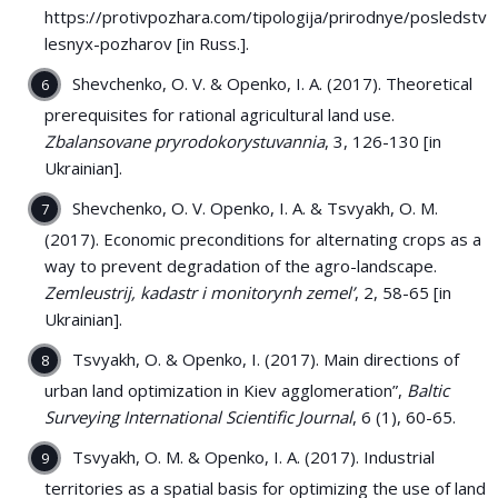
https://protivpozhara.com/tipologija/prirodnye/posledstvij
lesnyx-pozharov [in Russ.].
Shevchenko, О. V. & Openko, I. A. (2017). Theoretical
prerequisites for rational agricultural land use.
Zbalansovane pryrodokorystuvannia
, 3, 126-130 [in
Ukrainian].
Shevchenko, О. V. Openko, I. A. & Tsvyakh, О. М.
(2017). Economic preconditions for alternating crops as a
way to prevent degradation of the agro-landscape.
Zemleustrij, kadastr i monitorynh zemel’
, 2, 58-65 [in
Ukrainian].
Tsvyakh, O. & Openko, І. (2017). Main directions of
urban land optimization in Kiev agglomeration”,
Baltic
Surveying International Scientific Journal
, 6 (1), 60-65.
Tsvyakh, О. М. & Openko, I. A. (2017). Industrial
territories as a spatial basis for optimizing the use of land