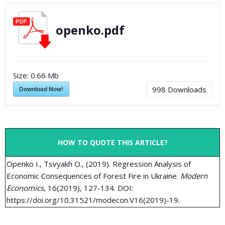
openko.pdf
Size:
0.66 Mb
Download Now!
998
Downloads
HOW TO QUOTE THIS ARTICLE?
Openko I., Tsvyakh O., (2019). Regression Analysis of
Economic Consequences of Forest Fire in Ukraine.
Modern
Economics
, 16(2019), 127-134. DOI:
https://doi.org/10.31521/modecon.V16(2019)-19.