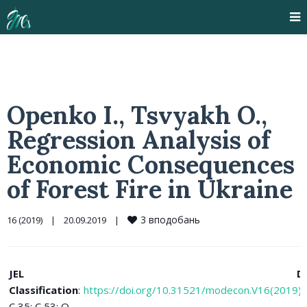
Openko I., Tsvyakh O.,
Regression Analysis of
Economic Consequences
of Forest Fire in Ukraine
3
вподобань
16 (2019)
|
20.09.2019    
|
JEL
D
Classification
:
https://doi.org/10.31521/modecon.V16(2019)
C 35; C 53; Q