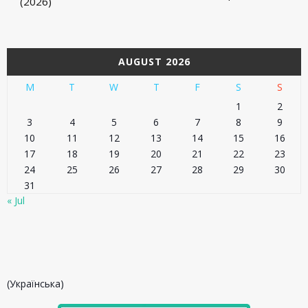
(2026)
AUGUST 2026
M
T
W
T
F
S
S
1
2
3
4
5
6
7
8
9
10
11
12
13
14
15
16
17
18
19
20
21
22
23
24
25
26
27
28
29
30
31
« Jul
(Українська)