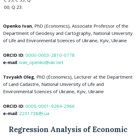
00; Q 23.
Openko Ivan
, PhD (Economics), Associate Professor of the
Department of Geodesy and Cartography, National University
of Life and Environmental Sciences of Ukraine, Kyiv, Ukraine
ORCID ID
:
0000-0003-2810-0778
e-mail
:
ivan_openko@ukr.net
Tsvyakh Oleg
, PhD (Economics), Lecturer at the Department
of Land Cadastre, National University of Life and
Environmental Sciences of Ukraine, Kyiv, Ukraine
ORCID ID
:
0000-0001-9284-2966
e-mail
:
2231738@i.ua
Regression Analysis of Economic