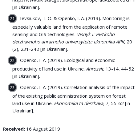
[in Ukrainian].
Ievsiukov, T. O. & Openko, I. A. (2013). Monitoring is
especially valuable land from the application of remote
sensing and GIS technologies.
Visnyk Lʹvivsʹkoho
derzhavnoho ahrarnoho universytetu: eknomika APK
, 20
(2), 231-242 [in Ukrainian].
Openko, І. А. (2019). Ecological and economic
productivity of land use in Ukraine.
Ahrosvit
, 13-14, 44-52
[in Ukrainian].
Openko, І. А. (2019). Correlation analysis of the impact
of the existing public administration system on forest
land use in Ukraine.
Ekonomika ta derzhava,
7, 55-62 [in
Ukrainian].
Received:
16 August 2019