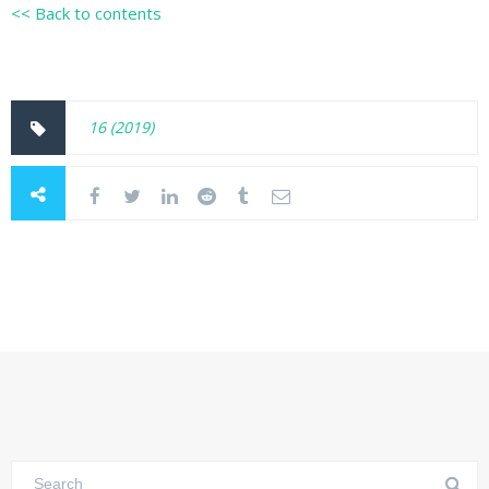
<< Back to contents
16 (2019)