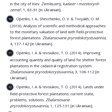
in the city of Kiev.
Zemleustrij, kadastr i monitorynh
zemel’
, 1, 83-91 [in Ukrainian].
Openko, I. A., Shevchenko, О. V. & Tsvyakh, О. М.
(2016). Analysis of scientific and methodical approaches
to the monetary valuation of land with field-protective
forest plantations.
Zbalansovane pryrodokorystuvannia
,
4, 137-142 [in Ukrainian].
Openko, I. A. & Ievsiukov, T. O. (2014). Improving
accounting quantity and quality of land for shelter forest
plantations in the cadastral registration system.
Zbalansovane pryrodokorystuvannia
, 3, 106-112 [in
Ukrainian].
Openko, I. A. & Ievsiukov, T. O. (2014). Lands under
field-protective forest plantations: current state,
problems, solutions.
Zbalansovane
pryrodokorystuvannia
, 1, 125-131 [in Ukrainian].