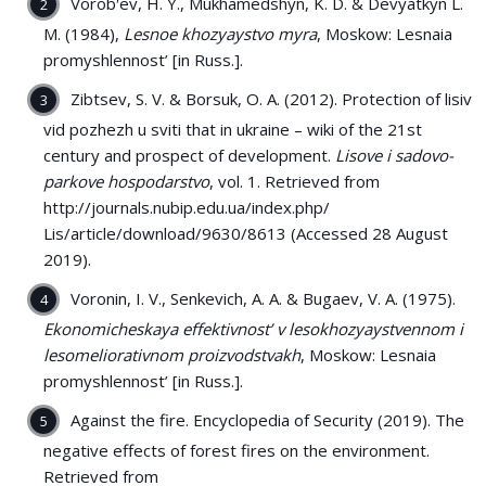
Vorobʹev, H. Y., Mukhamedshyn, K. D. & Devyatkyn L.
M. (1984),
Lesnoe khozyaystvo myra
, Moskow: Lesnaia
promyshlennost’ [in Russ.].
Zibtsev, S. V. & Borsuk, O. A. (2012). Protection of lisіv
vіd pozhezh u svіtі that in ukraine – wiki of the 21st
century and prospect of development.
Lisove i sadovo-
parkove hospodarstvo
, vol. 1. Retrieved from
http://journals.nubip.edu.ua/index.php/
Lis/article/download/9630/8613 (Accessed 28 August
2019).
Voronin, I. V., Senkevich, A. A. & Bugaev, V. A. (1975).
Ekonomicheskaya effektivnost’ v lesokhozyaystvennom i
lesomeliorativnom proizvodstvakh
, Moskow: Lesnaia
promyshlennost’ [in Russ.].
Against the fire. Encyclopedia of Security (2019). The
negative effects of forest fires on the environment.
Retrieved from