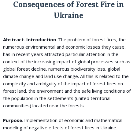
Consequences of Forest Fire in
Ukraine
Abstract. Introduction
. The problem of forest fires, the
numerous environmental and economic losses they cause,
has in recent years attracted particular attention in the
context of the increasing impact of global processes such as
global forest decline, numerous biodiversity loss, global
climate change and land use change. All this is related to the
complexity and ambiguity of the impact of forest fires on
forest land, the environment and the safe living conditions of
the population in the settlements (united territorial
communities) located near the forests.
Purpose
. Implementation of economic and mathematical
modeling of negative effects of forest fires in Ukraine.