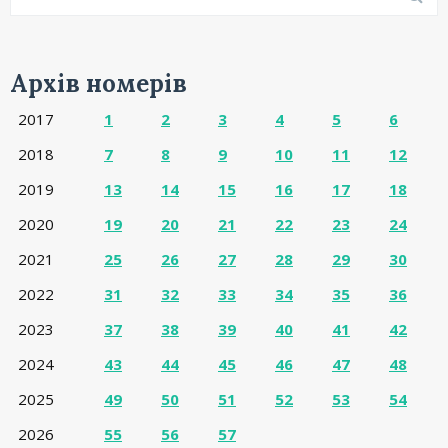
Архів номерів
2017
1
2
3
4
5
6
2018
7
8
9
10
11
12
2019
13
14
15
16
17
18
2020
19
20
21
22
23
24
2021
25
26
27
28
29
30
2022
31
32
33
34
35
36
2023
37
38
39
40
41
42
2024
43
44
45
46
47
48
2025
49
50
51
52
53
54
2026
55
56
57