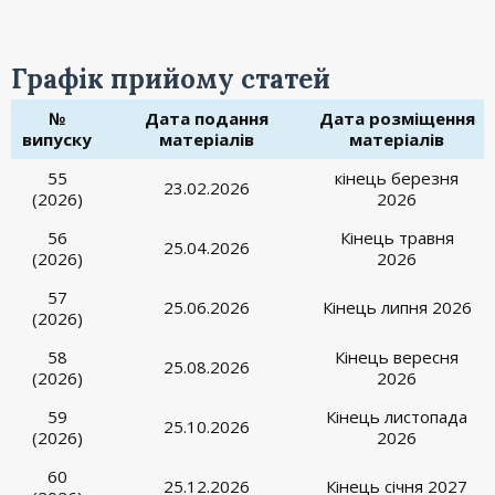
Графік прийому статей
№
Дата подання
Дата розміщення
випуску
матеріалів
матеріалів
55
кінець березня
23.02.2026
(2026)
2026
56
Кінець травня
25.04.2026
(2026)
2026
57
25.06.2026
Кінець липня 2026
(2026)
58
Кінець вересня
25.08.2026
(2026)
2026
59
Кінець листопада
25.10.2026
(2026)
2026
60
25.12.2026
Кінець січня 2027