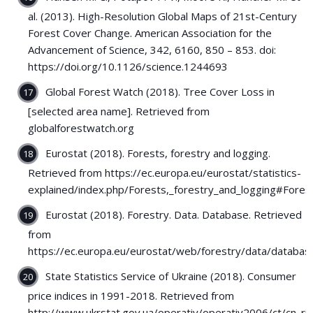
al. (2013). High-Resolution Global Maps of 21st-Century
Forest Cover Change. American Association for the
Advancement of Science, 342, 6160, 850 – 853. doi:
https://doi.org/10.1126/science.1244693
Global Forest Watch (2018). Tree Cover Loss in
[selected area name]. Retrieved from
globalforestwatch.org
Eurostat (2018). Forests, forestry and logging.
Retrieved from https://ec.europa.eu/eurostat/statistics-
explained/index.php/Forests,_forestry_and_logging#Fore
Eurostat (2018). Forestry. Data. Database. Retrieved
from
https://ec.europa.eu/eurostat/web/forestry/data/databas
State Statistics Service of Ukraine (2018). Consumer
price indices in 1991-2018. Retrieved from
http://www.ukrstat.gov.ua/operativ/operativ2006/ct/cn_rik