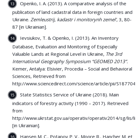
Openko, I. A. (2013). A comparative analysis of the
publication of land cadastral data in foreign countries and
Ukraine.
Zemleustrij, kadastr i monitorynh zemel’
, 3, 80-
87 [in Ukrainian].
Ievsiukov, T. & Openko, I. (2013). An Inventory
Database, Evaluation and Monitoring of Especially
Valuable Lands at Regional Level in Ukraine,
The 3rd
International Geography Symposium
“GEOMED 2013”.
Kemer, Antalya: Elsivier, Procedia – Social and Behavioral
Sciences
,
Retrieved from
http://www.sciencedirect.com/science/article/pii/S1877
State Statistics Service of Ukraine (2018). Main
indicators of forestry activity (1990 – 2017). Retrieved
from
http://www.ukrstat.gov.ua/operativ/operativ2014/sg/lis/l
[in Ukrainian].
Hansen M. C., Potapov P. V., Moore R., Hancher M. et