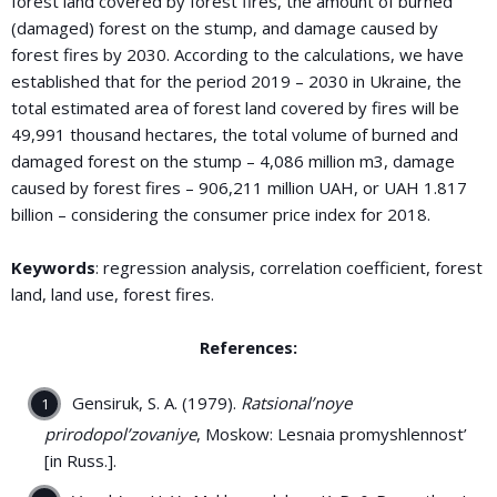
forest land covered by forest fires, the amount of burned
(damaged) forest on the stump, and damage caused by
forest fires by 2030. According to the calculations, we have
established that for the period 2019 – 2030 in Ukraine, the
total estimated area of forest land covered by fires will be
49,991 thousand hectares, the total volume of burned and
damaged forest on the stump – 4,086 million m3, damage
caused by forest fires – 906,211 million UAH, or UAH 1.817
billion – considering the consumer price index for 2018.
Keywords
: regression analysis, correlation coefficient, forest
land, land use, forest fires.
References:
Gensiruk, S. A. (1979).
Ratsional’noye
prirodopol’zovaniye
, Moskow: Lesnaia promyshlennost’
[in Russ.].