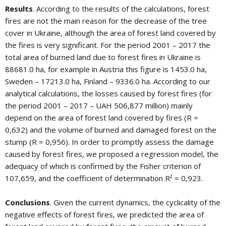
Results
. According to the results of the calculations, forest
fires are not the main reason for the decrease of the tree
cover in Ukraine, although the area of forest land covered by
the fires is very significant. For the period 2001 – 2017 the
total area of burned land due to forest fires in Ukraine is
88681.0 ha, for example in Austria this figure is 1453.0 ha,
Sweden – 17213.0 ha, Finland – 9336.0 ha. According to our
analytical calculations, the losses caused by forest fires (for
the period 2001 – 2017 – UAH 506,877 million) mainly
depend on the area of forest land covered by fires (R =
0,632) and the volume of burned and damaged forest on the
stump (R = 0,956). In order to promptly assess the damage
caused by forest fires, we proposed a regression model, the
adequacy of which is confirmed by the Fisher criterion of
107,659, and the coefficient of determination R² = 0,923.
Conclusions
. Given the current dynamics, the cyclicality of the
negative effects of forest fires, we predicted the area of