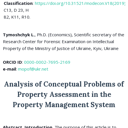
Classification
:
https://doi.org/10.31521/modecon.V18(2019)
C13, D 23, H
82, K11, R10.
Tymoshchyk L.
, Ph.D. (Economics), Scientific secretary of the
Research Center for Forensic Examination on Intellectual
Property of the Ministry of Justice of Ukraine, Kyiv, Ukraine
ORCID ID
:
0000-0002-7695-2169
e-mail
:
mopof@ukr.net
Analysis of Conceptual Problems of
Property Assessment in the
Property Management System
Abstract. Introduction.
The purpose of this article is to