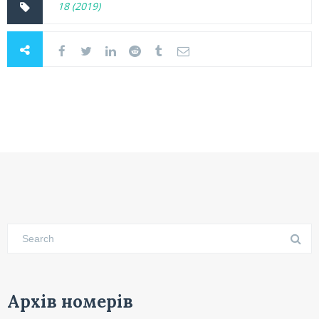
18 (2019)
Архів номерів