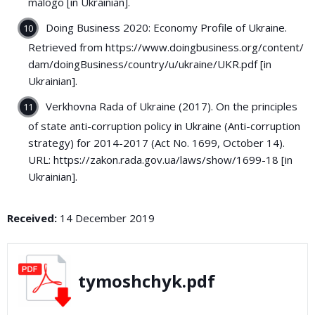
malogo [in Ukrainian].
Doing Business 2020: Economy Profile of Ukraine.
Retrieved from https://www.doingbusiness.org/content/
dam/doingBusiness/country/u/ukraine/UKR.pdf [in
Ukrainian].
Verkhovna Rada of Ukraine (2017). On the principles
of state anti-corruption policy in Ukraine (Anti-corruption
strategy) for 2014-2017 (Act No. 1699, October 14).
URL: https://zakon.rada.gov.ua/laws/show/1699-18 [in
Ukrainian].
Received:
14 December 2019
tymoshchyk.pdf