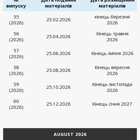
випуску
матеріалів
матеріалів
55
кінець березня
23.02.2026
(2026)
2026
56
Кінець травня
25.04.2026
(2026)
2026
57
25.06.2026
Кінець липня 2026
(2026)
58
Кінець вересня
25.08.2026
(2026)
2026
59
Кінець листопада
25.10.2026
(2026)
2026
60
25.12.2026
Кінець січня 2027
(2026)
AUGUST 2026