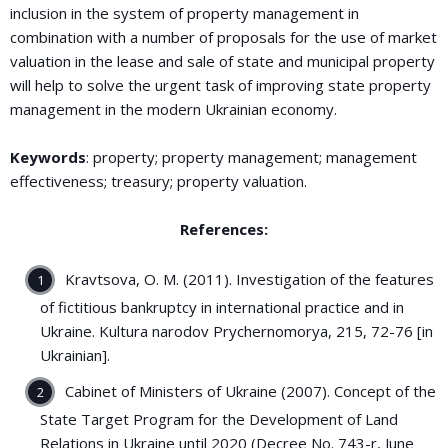
inclusion in the system of property management in
combination with a number of proposals for the use of market
valuation in the lease and sale of state and municipal property
will help to solve the urgent task of improving state property
management in the modern Ukrainian economy.
Keywords
: property; property management; management
effectiveness; treasury; property valuation.
References:
Kravtsova, O. M. (2011). Investigation of the features
of fictitious bankruptcy in international practice and in
Ukraine. Kultura narodov Prychernomorya, 215, 72-76 [in
Ukrainian].
Cabinet of Ministers of Ukraine (2007). Concept of the
State Target Program for the Development of Land
Relations in Ukraine until 2020 (Decree No. 743-r, June