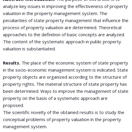
analyze key issues in improving the effectiveness of property
valuation in the property management system. The
peculiarities of state property management that influence the
process of property valuation are determined. Theoretical
approaches to the definition of basic concepts are analyzed.
The content of the systematic approach in public property
valuation is substantiated.
Results.
The place of the economic system of state property
in the socio-economic management system is indicated. State
property objects are organized according to the structure of
property rights. The material structure of state property has
been determined. Ways to improve the management of state
property on the basis of a systematic approach are
proposed.
The scientific novelty of the obtained results is to study the
conceptual problems of property valuation in the property
management system.