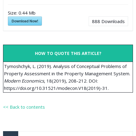
Size:
0.44 Mb
Download Now!
888
Downloads
HOW TO QUOTE THIS ARTICLE?
Tymoshchyk, L. (2019). Analysis of Conceptual Problems of
Property Assessment in the Property Management System.
Modern Economics
, 18(2019), 208-212. DOI:
https://doi.org/10.31521/modecon.V18(2019)-31.
<< Back to contents