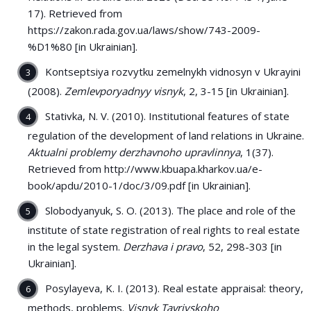
17). Retrieved from
https://zakon.rada.gov.ua/laws/show/743-2009-
%D1%80 [in Ukrainian].
Kontseptsiya rozvytku zemelnykh vidnosyn v Ukrayini
(2008).
Zemlevporyadnyy visnyk
, 2, 3-15 [in Ukrainian].
Stativka, N. V. (2010). Institutional features of state
regulation of the development of land relations in Ukraine.
Aktualni problemy derzhavnoho upravlinnya
, 1(37).
Retrieved from http://www.kbuapa.kharkov.ua/e-
book/apdu/2010-1/doc/3/09.pdf [in Ukrainian].
Slobodyanyuk, S. O. (2013). The place and role of the
institute of state registration of real rights to real estate
in the legal system.
Derzhava i pravo
, 52, 298-303 [in
Ukrainian].
Posylayeva, K. I. (2013). Real estate appraisal: theory,
methods, problems.
Visnyk Tavriyskoho