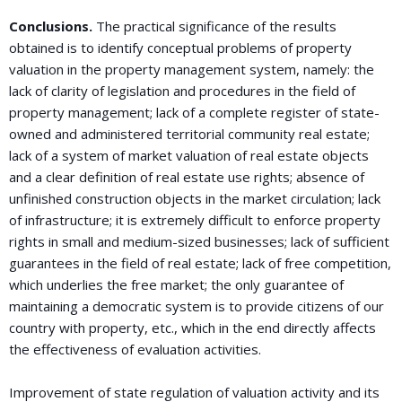
Conclusions.
The practical significance of the results
obtained is to identify conceptual problems of property
valuation in the property management system, namely: the
lack of clarity of legislation and procedures in the field of
property management; lack of a complete register of state-
owned and administered territorial community real estate;
lack of a system of market valuation of real estate objects
and a clear definition of real estate use rights; absence of
unfinished construction objects in the market circulation; lack
of infrastructure; it is extremely difficult to enforce property
rights in small and medium-sized businesses; lack of sufficient
guarantees in the field of real estate; lack of free competition,
which underlies the free market; the only guarantee of
maintaining a democratic system is to provide citizens of our
country with property, etc., which in the end directly affects
the effectiveness of evaluation activities.
Improvement of state regulation of valuation activity and its