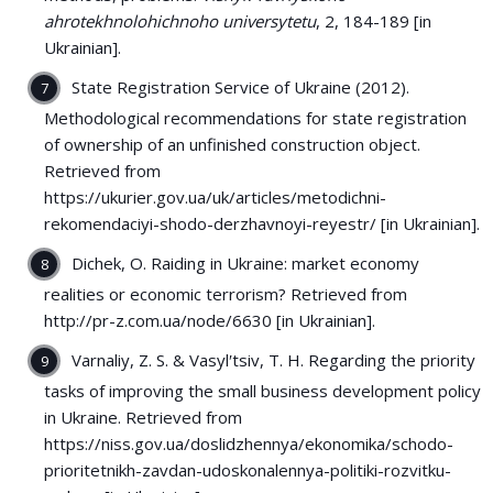
ahrotekhnolohichnoho universytetu
, 2, 184-189 [in
Ukrainian].
State Registration Service of Ukraine (2012).
Methodological recommendations for state registration
of ownership of an unfinished construction object.
Retrieved from
https://ukurier.gov.ua/uk/articles/metodichni-
rekomendaciyi-shodo-derzhavnoyi-reyestr/ [in Ukrainian].
Dichek, O. Raiding in Ukraine: market economy
realities or economic terrorism? Retrieved from
http://pr-z.com.ua/node/6630 [in Ukrainian].
Varnaliy, Z. S. & Vasylʹtsiv, T. H. Regarding the priority
tasks of improving the small business development policy
in Ukraine. Retrieved from
https://niss.gov.ua/doslidzhennya/ekonomika/schodo-
prioritetnikh-zavdan-udoskonalennya-politiki-rozvitku-