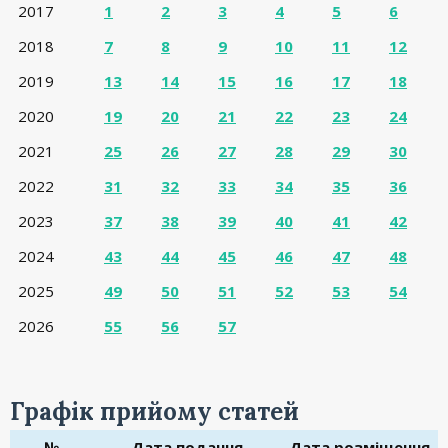
2017
1
2
3
4
5
6
2018
7
8
9
10
11
12
2019
13
14
15
16
17
18
2020
19
20
21
22
23
24
2021
25
26
27
28
29
30
2022
31
32
33
34
35
36
2023
37
38
39
40
41
42
2024
43
44
45
46
47
48
2025
49
50
51
52
53
54
2026
55
56
57
Графік прийому статей
№
Дата подання
Дата розміщення