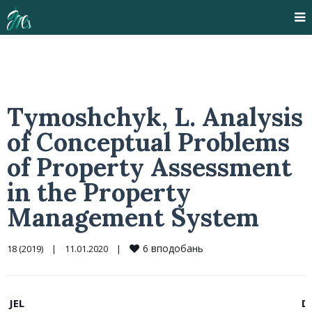
Tymoshchyk, L. Analysis
of Conceptual Problems
of Property Assessment
in the Property
Management System
6
вподобань
18 (2019)
|
11.01.2020    
|
JEL
D