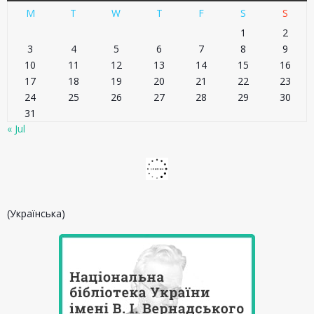
M
T
W
T
F
S
S
1
2
3
4
5
6
7
8
9
10
11
12
13
14
15
16
17
18
19
20
21
22
23
24
25
26
27
28
29
30
31
« Jul
(Українська)