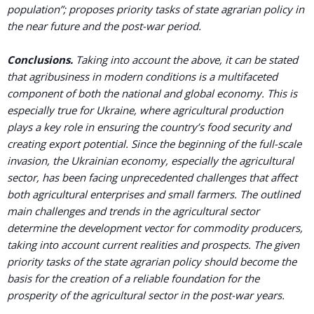
population”; proposes priority tasks of state agrarian policy in
the near future and the post-war period.
Conclusions.
Taking into account the above, it can be stated
that agribusiness in modern conditions is a multifaceted
component of both the national and global economy. This is
especially true for Ukraine, where agricultural production
plays a key role in ensuring the country’s food security and
creating export potential. Since the beginning of the full-scale
invasion, the Ukrainian economy, especially the agricultural
sector, has been facing unprecedented challenges that affect
both agricultural enterprises and small farmers. The outlined
main challenges and trends in the agricultural sector
determine the development vector for commodity producers,
taking into account current realities and prospects. The given
priority tasks of the state agrarian policy should become the
basis for the creation of a reliable foundation for the
prosperity of the agricultural sector in the post-war years.