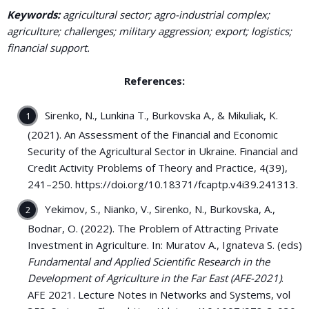
Keywords:
agricultural sector; agro-industrial complex;
agriculture; challenges; military aggression; export; logistics;
financial support.
References:
Sirenko, N., Lunkina T., Burkovska A., & Mikuliak, K.
(2021). An Assessment of the Financial and Economic
Security of the Agricultural Sector in Ukraine. Financial and
Credit Activity Problems of Theory and Practice, 4(39),
241–250. https://doi.org/10.18371/fcaptp.v4i39.241313.
Yekimov, S., Nianko, V., Sirenko, N., Burkovska, A.,
Bodnar, O. (2022). The Problem of Attracting Private
Investment in Agriculture. In: Muratov A., Ignateva S. (eds)
Fundamental and Applied Scientific Research in the
Development of Agriculture in the Far East (AFE-2021)
.
AFE 2021. Lecture Notes in Networks and Systems, vol