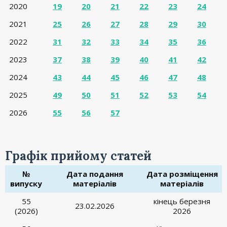
2020
19
20
21
22
23
24
2021
25
26
27
28
29
30
2022
31
32
33
34
35
36
2023
37
38
39
40
41
42
2024
43
44
45
46
47
48
2025
49
50
51
52
53
54
2026
55
56
57
Графік прийому статей
№
Дата подання
Дата розміщення
випуску
матеріалів
матеріалів
55
кінець березня
23.02.2026
(2026)
2026