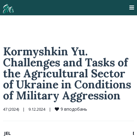
Kormyshkin Yu.
Challenges and Tasks of
the Agricultural Sector
of Ukraine in Conditions
of Military Aggression
9
вподобань
47 (2024)
|
9.12.2024    
|
JEL
D