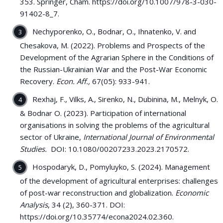
353. Springer, Cham. https://doi.org/10.1007/978-3-030-
91402-8_7.
Nechyporenko, O., Bodnar, O., Ihnatenko, V. and
Chesakova, M. (2022). Problems and Prospects of the
Development of the Agrarian Sphere in the Conditions of
the Russian-Ukrainian War and the Post-War Economic
Recovery.
Econ. Aff.,
67(05): 933-941.
Rexhaj, F., Vilks, A., Sirenko, N., Dubinina, M., Melnyk, O.
& Bodnar O. (2023). Participation of international
organisations in solving the problems of the agricultural
sector of Ukraine,
International Journal of Environmental
Studies.
DOI: 10.1080/00207233.2023.2170572.
Hospodaryk, D., Pomyluyko, S. (2024). Management
of the development of agricultural enterprises: challenges
of post-war reconstruction and globalization.
Economic
Analysis
, 34 (2), 360-371. DOI:
https://doi.org/10.35774/econa2024.02.360.