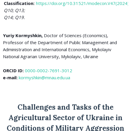
Classification:
https://doi.org/10.31521/modecon.V47(2024)
Q10; Q13;
Q14; Q19.
Yuriy Kormyshkin,
Doctor of Sciences (Economics),
Professor of the Department of Public Management and
Administration and International Economics, Mykolayiv
National Agrarian University, Mykolayiv, Ukraine
ORCID ID:
0000-0002-7691-3012
e-mail:
kormyshkin@mnau.edu.ua
Challenges and Tasks of the
Agricultural Sector of Ukraine in
Conditions of Military Aggression