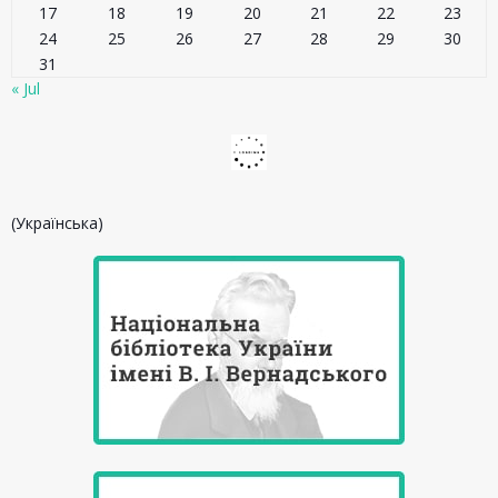
17
18
19
20
21
22
23
24
25
26
27
28
29
30
31
« Jul
(Українська)