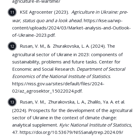
agriculture-in-wartime/
KSE Agrocenter (2023).
Agriculture in Ukraine: pre-
war, status quo and a look ahead.
https://kse.ua/wp-
content/uploads/2024/03/Market-analysis-and-Outlook-
of-Ukraine-2023.pdf.
Rusan, V. M., & Zhurakovska, L. A. (2024). The
agricultural sector of Ukraine in 2023: components of
sustainability, problems and future tasks. Center for
Economic and Social Research.
Department of Sectoral
Economics of the National Institute of Statistics
.
https://niss.gov.ua/sites/default/files/2024-
02/az_agrosektor_15022024.pdf.
Rusan, V. M., Zhurakovska, L. A., Zhalilo, Ya. A. et al.
(2024). Prospects for the development of the agricultural
sector of Ukraine in the context of climate change:
analytical supplement.
Kyiv: National Institute of Statistics
,
47. https://doi.org/10.53679/NISSanalytrep.2024.09/