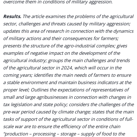
overcome them in conditions of military aggression.
Results.
The article examines the problems of the agricultural
sector, challenges and threats caused by military aggression;
updates this area of research in connection with the dynamics
of military actions and their consequences for farmers;
presents the structure of the agro-industrial complex; gives
examples of negative impact on the development of the
agricultural industry; groups the main challenges and trends
of the agricultural sector in 2024, which will occur in the
coming years; identifies the main needs of farmers to ensure
a stable environment and maintain business indicators at the
proper level; Outlines the expectations of representatives of
small and large agribusinesses in connection with changes in
tax legislation and state policy; considers the challenges of the
pre-war period caused by climate change; states that the main
tasks of support of the agricultural sector in conditions of full-
scale war are to ensure the efficiency of the entire chain
“production – processing – storage – supply of food to the