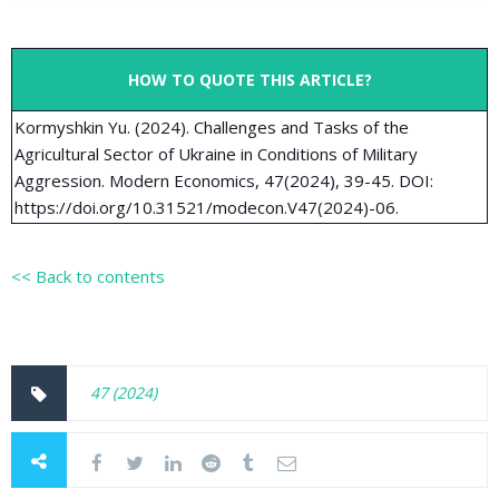
HOW TO QUOTE THIS ARTICLE?
Kormyshkin Yu. (2024). Challenges and Tasks of the
Agricultural Sector of Ukraine in Conditions of Military
Aggression. Modern Economics, 47(2024), 39-45. DOI:
https://doi.org/10.31521/modecon.V47(2024)-06.
<< Back to contents
47 (2024)