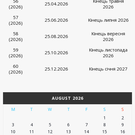
56
Кінець травня
25.04.2026
(2026)
2026
57
25.06.2026
Кінець липня 2026
(2026)
58
Кінець вересня
25.08.2026
(2026)
2026
59
Кінець листопада
25.10.2026
(2026)
2026
60
25.12.2026
Кінець січня 2027
(2026)
AUGUST 2026
M
T
W
T
F
S
S
1
2
3
4
5
6
7
8
9
10
11
12
13
14
15
16