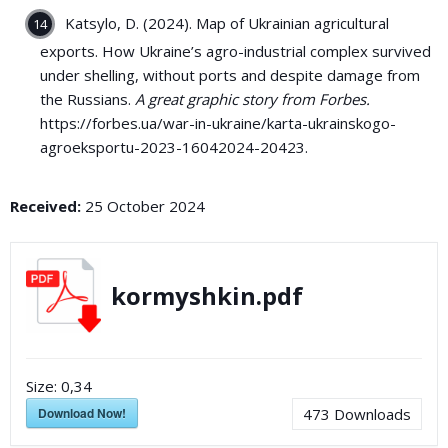
Katsylo, D. (2024). Map of Ukrainian agricultural
exports. How Ukraine’s agro-industrial complex survived
under shelling, without ports and despite damage from
the Russians.
A great graphic story from Forbes.
https://forbes.ua/war-in-ukraine/karta-ukrainskogo-
agroeksportu-2023-16042024-20423.
Received:
25 October 2024
kormyshkin.pdf
Size:
0,34
Download Now!
473
Downloads