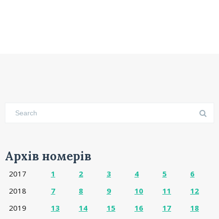
Архів номерів
2017
1
2
3
4
5
6
2018
7
8
9
10
11
12
2019
13
14
15
16
17
18