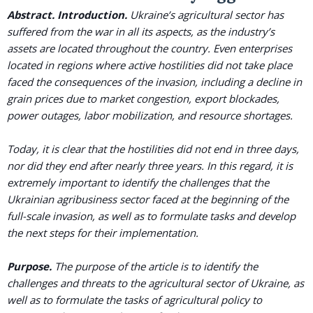
Abstract.
Introduction.
Ukraine’s agricultural sector has
suffered from the war in all its aspects, as the industry’s
assets are located throughout the country. Even enterprises
located in regions where active hostilities did not take place
faced the consequences of the invasion, including a decline in
grain prices due to market congestion, export blockades,
power outages, labor mobilization, and resource shortages.
Today, it is clear that the hostilities did not end in three days,
nor did they end after nearly three years. In this regard, it is
extremely important to identify the challenges that the
Ukrainian agribusiness sector faced at the beginning of the
full-scale invasion, as well as to formulate tasks and develop
the next steps for their implementation.
Purpose.
The purpose of the article is to identify the
challenges and threats to the agricultural sector of Ukraine, as
well as to formulate the tasks of agricultural policy to