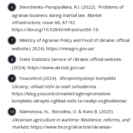
Shevchenko-Perepyolkina, R.I. (2022). Problems of
agrarian business during martial law.
Market
infrastructure
, Issue 66, 87-92.
https://doi.org/10.32843/infrastruct66-16.
Ministry of Agrarian Policy and Food of Ukraine: official
website.( 2024). https://minagro.gov.ua/
State Statistics Service of Ukraine: official website.
(2024). https://www.ukrstat.gov.ua/
Youcontrol (2024).
Ahropromyslovyi kompleks
Ukrainy, ohliad nishi ta realii sohodennia
.
https://blog.youcontrol.market/aghropromislovii-
komplieks-ukrayini-oghliad-nishi-ta-riealiyi-soghodiennia/
Mamonova, N., Borodina, O. & Kuns B. (2023).
Ukrainian agriculture in wartime: Resilience, reforms, and
markets
. https://www.tni.org/uk/article/ukrainian-