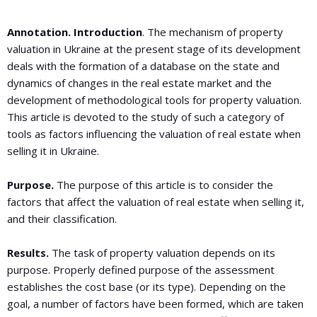
Annotation. Introduction
. The mechanism of property
valuation in Ukraine at the present stage of its development
deals with the formation of a database on the state and
dynamics of changes in the real estate market and the
development of methodological tools for property valuation.
This article is devoted to the study of such a category of
tools as factors influencing the valuation of real estate when
selling it in Ukraine.
Purpose.
The purpose of this article is to consider the
factors that affect the valuation of real estate when selling it,
and their classification.
Results.
The task of property valuation depends on its
purpose. Properly defined purpose of the assessment
establishes the cost base (or its type). Depending on the
goal, a number of factors have been formed, which are taken