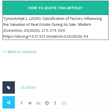
HOW TO QUOTE THIS ARTICLE?
Tymoshchyk L. (2020). Classification of Factors Influencing
the Valuation of Real Estate During its Sale.
Modern
Economics
, 23(2020), 215-219. DOI:
https://doi.org/10.31521/modecon.V23(2020)-34.
<< Back to contents
23 (2020)