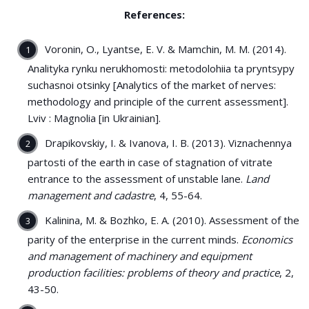
References:
Voronin, O., Lyantse, E. V. & Mamchin, M. M. (2014).
Analityka rynku nerukhomosti: metodolohiia ta pryntsypy
suchasnoi otsinky [Analytics of the market of nerves:
methodology and principle of the current assessment].
Lviv : Magnolia [in Ukrainian].
Drapikovskiy, I. & Ivanova, І. B. (2013). Viznachennya
partostі of the earth in case of stagnation of vitrate
entrance to the assessment of unstable lane.
Land
management and cadastre
, 4, 55-64.
Kalinina, M. & Bozhko, E. A. (2010). Assessment of the
parity of the enterprise in the current minds.
Economics
and management of machinery and equipment
production facilities: problems of theory and practice
, 2,
43-50.