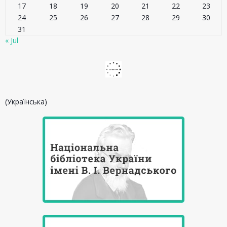
17
18
19
20
21
22
23
24
25
26
27
28
29
30
31
« Jul
(Українська)