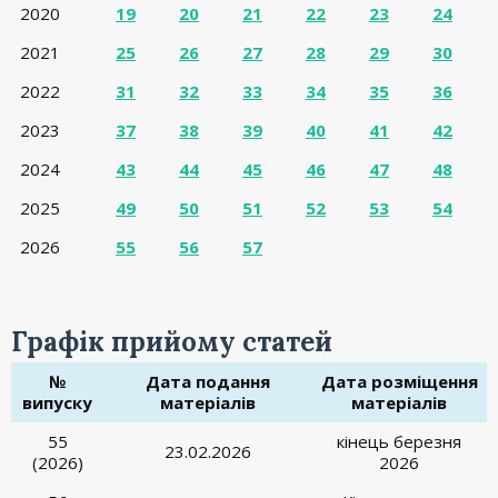
2020
19
20
21
22
23
24
2021
25
26
27
28
29
30
2022
31
32
33
34
35
36
2023
37
38
39
40
41
42
2024
43
44
45
46
47
48
2025
49
50
51
52
53
54
2026
55
56
57
Графік прийому статей
№
Дата подання
Дата розміщення
випуску
матеріалів
матеріалів
55
кінець березня
23.02.2026
(2026)
2026