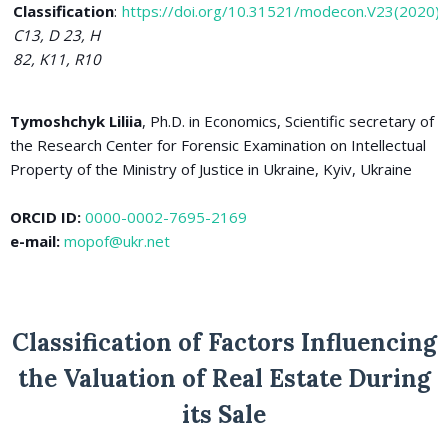
Classification
:
https://doi.org/10.31521/modecon.V23(2020)
C13, D 23, H
82, K11, R10
Tymoshchyk Liliia
, Ph.D. in Economics, Scientific secretary of
the Research Center for Forensic Examination on Intellectual
Property of the Ministry of Justice in Ukraine, Kyiv, Ukraine
ORCID ID:
0000-0002-7695-2169
e-mail:
mopof@ukr.net
Classification of Factors Influencing
the Valuation of Real Estate During
its Sale