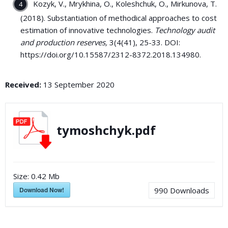
Kozyk, V., Mrykhina, O., Koleshchuk, O., Mirkunova, T.
(2018). Substantiation of methodical approaches to cost
estimation of innovative technologies.
Technology audit
and production reserves,
3(4(41), 25-33. DOI:
https://doi.org/10.15587/2312-8372.2018.134980.
Received:
13 September 2020
tymoshchyk.pdf
Size:
0.42 Mb
Download Now!
990
Downloads