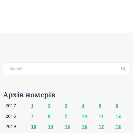
Архів номерів
2017
1
2
3
4
5
6
2018
7
8
9
10
11
12
2019
13
14
15
16
17
18