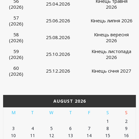
56
Кінець травня
25.04.2026
(2026)
2026
57
25.06.2026
Кінець липня 2026
(2026)
58
Кінець вересня
25.08.2026
(2026)
2026
59
Кінець листопада
25.10.2026
(2026)
2026
60
25.12.2026
Кінець січня 2027
(2026)
AUGUST 2026
M
T
W
T
F
S
S
1
2
3
4
5
6
7
8
9
10
11
12
13
14
15
16