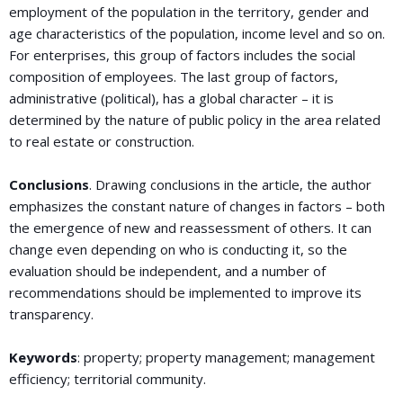
employment of the population in the territory, gender and
age characteristics of the population, income level and so on.
For enterprises, this group of factors includes the social
composition of employees. The last group of factors,
administrative (political), has a global character – it is
determined by the nature of public policy in the area related
to real estate or construction.
Conclusions
. Drawing conclusions in the article, the author
emphasizes the constant nature of changes in factors – both
the emergence of new and reassessment of others. It can
change even depending on who is conducting it, so the
evaluation should be independent, and a number of
recommendations should be implemented to improve its
transparency.
Keywords
: property; property management; management
efficiency; territorial community.