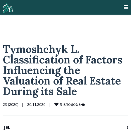
Tymoshchyk L.
Classification of Factors
Influencing the
Valuation of Real Estate
During its Sale
9
вподобань
23 (2020)
|
20.11.2020    
|
JEL
D