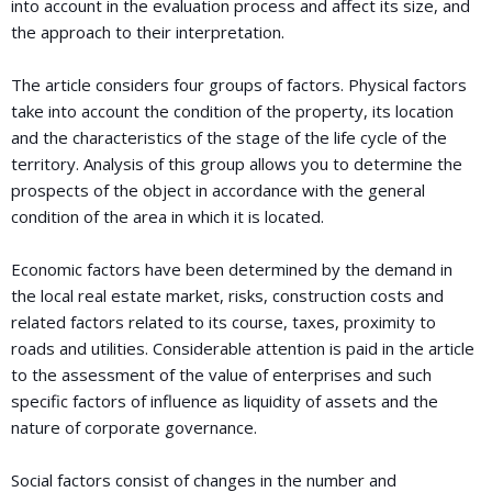
into account in the evaluation process and affect its size, and
the approach to their interpretation.
The article considers four groups of factors. Physical factors
take into account the condition of the property, its location
and the characteristics of the stage of the life cycle of the
territory. Analysis of this group allows you to determine the
prospects of the object in accordance with the general
condition of the area in which it is located.
Economic factors have been determined by the demand in
the local real estate market, risks, construction costs and
related factors related to its course, taxes, proximity to
roads and utilities. Considerable attention is paid in the article
to the assessment of the value of enterprises and such
specific factors of influence as liquidity of assets and the
nature of corporate governance.
Social factors consist of changes in the number and