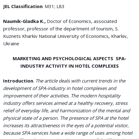
JEL Classification
: M31; L83
Naumik-Gladka K
.,
Doctor of Economics, associated
professor, professor of the department of tourism, S.
Kuznets Kharkiv National University of Economics, Kharkiv,
Ukraine
MARKETING AND PSYCHOLOGICAL ASPECTS SPA-
INDUSTRY ACTIVITY IN HOTEL COMPLEXES
Introduction
.
The article deals with current trends in the
development of SPA-industry in hotel complexes and
improvement of their activities. The modern hospitality
industry offers services aimed at a healthy recovery, stress
relief of everyday life, and harmonization of the mental and
physical state of a person. The presence of SPA at the hotel
increases its attractiveness in the eyes of a potential visitor,
because SPA-services have a wide range of uses among hotel