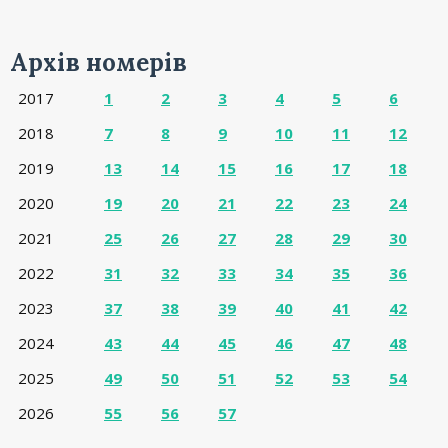
Архів номерів
2017
1
2
3
4
5
6
2018
7
8
9
10
11
12
2019
13
14
15
16
17
18
2020
19
20
21
22
23
24
2021
25
26
27
28
29
30
2022
31
32
33
34
35
36
2023
37
38
39
40
41
42
2024
43
44
45
46
47
48
2025
49
50
51
52
53
54
2026
55
56
57