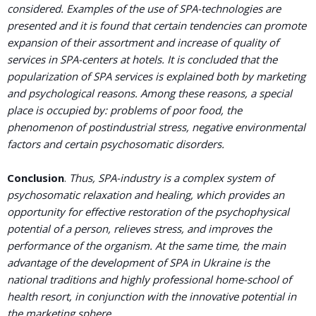
considered. Examples of the use of SPA-technologies are
presented and it is found that certain tendencies can promote
expansion of their assortment and increase of quality of
services in SPA-centers at hotels. It is concluded that the
popularization of SPA services is explained both by marketing
and psychological reasons. Among these reasons, a special
place is occupied by: problems of poor food, the
phenomenon of postindustrial stress, negative environmental
factors and certain psychosomatic disorders.
Conclusion
.
Thus, SPA-industry is a complex system of
psychosomatic relaxation and healing, which provides an
opportunity for effective restoration of the psychophysical
potential of a person, relieves stress, and improves the
performance of the organism. At the same time, the main
advantage of the development of SPA in Ukraine is the
national traditions and highly professional home-school of
health resort, in conjunction with the innovative potential in
the marketing sphere.