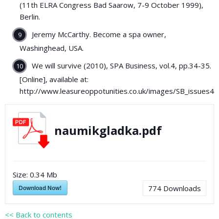
(11th ELRA Congress Bad Saarow, 7-9 October 1999),
Berlin.
Jeremy McCarthy. Become a spa owner,
Washinghead, USA.
We will survive (2010), SPA Business, vol.4, pp.34-35.
[Online], available at:
http://www.leasureoppotunities.co.uk/images/SB_issues4_
naumikgladka.pdf
Size:
0.34 Mb
Download Now!
774
Downloads
<< Back to contents