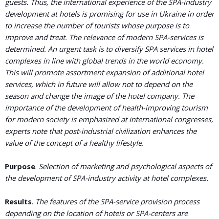
guests. Thus, the international experience of the SPA-industry
development at hotels is promising for use in Ukraine in order
to increase the number of tourists whose purpose is to
improve and treat. The relevance of modern SPA-services is
determined. An urgent task is to diversify SPA services in hotel
complexes in line with global trends in the world economy.
This will promote assortment expansion of additional hotel
services, which in future will allow not to depend on the
season and change the image of the hotel company. The
importance of the development of health-improving tourism
for modern society is emphasized at international congresses,
experts note that post-industrial civilization enhances the
value of the concept of a healthy lifestyle.
Purpose
.
Selection of marketing and psychological aspects of
the development of SPA-industry activity at hotel complexes.
Results
.
The features of the SPA-service provision process
depending on the location of hotels or SPA-centers are