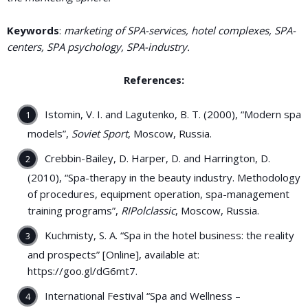
Keywords
:
marketing of SPA-services, hotel complexes, SPA-
centers, SPA psychology, SPA-industry.
References:
Istomin, V. I. and Lagutenko, B. T. (2000), “Modern spa
models”,
Soviet Sport
, Moscow, Russia.
Crebbin-Bailey, D. Harper, D. and Harrington, D.
(2010), “Spa-therapy in the beauty industry. Methodology
of procedures, equipment operation, spa-management
training programs”,
RIPolclassic
, Moscow, Russia.
Kuchmisty, S. A. “Spa in the hotel business: the reality
and prospects” [Online], available at:
https://goo.gl/dG6mt7.
International Festival “Spa and Wellness –