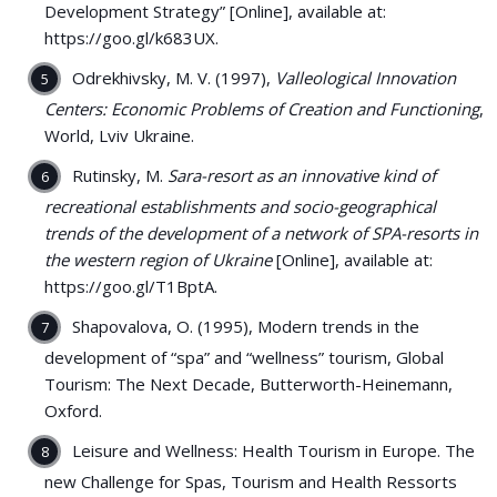
Development Strategy” [Online], available at:
https://goo.gl/k683UX.
Odrekhivsky, M. V. (1997),
Valleological Innovation
Centers: Economic Problems of Creation and Functioning
,
World, Lviv Ukraine.
Rutinsky, M.
Sara-resort as an innovative kind of
recreational establishments and socio-geographical
trends of the development of a network of SPA-resorts in
the western region of Ukraine
[Online], available at:
https://goo.gl/T1BptA.
Shapovalova, O. (1995), Modern trends in the
development of “spa” and “wellness” tourism, Global
Tourism: The Next Decade, Butterworth-Heinemann,
Oxford.
Leisure and Wellness: Health Tourism in Europe. The
new Challenge for Spas, Tourism and Health Ressorts