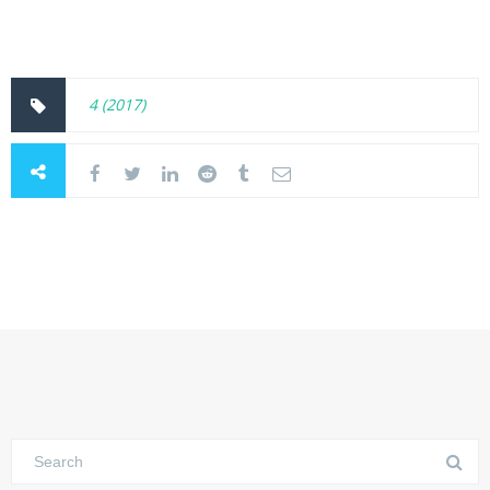
4 (2017)