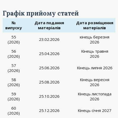
Графік прийому статей
№
Дата подання
Дата розміщення
випуску
матеріалів
матеріалів
55
кінець березня
23.02.2026
(2026)
2026
56
Кінець травня
25.04.2026
(2026)
2026
57
25.06.2026
Кінець липня 2026
(2026)
58
Кінець вересня
25.08.2026
(2026)
2026
59
Кінець листопада
25.10.2026
(2026)
2026
60
25.12.2026
Кінець січня 2027
(2026)