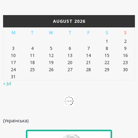
AUGUST 2026
M
T
W
T
F
S
S
1
2
3
4
5
6
7
8
9
10
11
12
13
14
15
16
17
18
19
20
21
22
23
24
25
26
27
28
29
30
31
« Jul
(Українська)