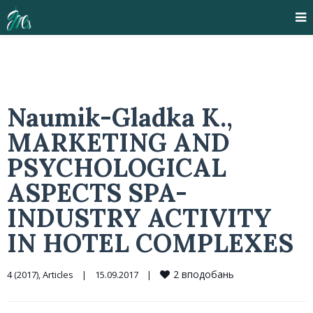
Naumik-Gladka K.,
MARKETING AND
PSYCHOLOGICAL
ASPECTS SPA-
INDUSTRY ACTIVITY
IN HOTEL COMPLEXES
2
вподобань
4 (2017)
, 
Articles
|
15.09.2017    
|