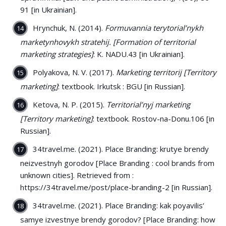
91 [in Ukrainian].
Hrynchuk, N. (2014).
Formuvannia terytorial’nykh
marketynhovykh stratehij. [Formation of territorial
marketing strategies]
: K. NADU.43 [in Ukrainian].
Polyakova, N. V. (2017).
Marketing territorij [Territory
marketing]
: textbook. Irkutsk : BGU [in Russian].
Ketova, N. P. (2015).
Territorial’nyj marketing
[Territory marketing]
: textbook. Rostov-na-Donu.106 [in
Russian].
34travel.me. (2021). Place Branding: krutye brendy
neizvestnyh gorodov [Place Branding : cool brands from
unknown cities]. Retrieved from :
https://34travel.me/post/place-branding-2 [in Russian].
34travel.me. (2021). Place Branding: kak poyavilis’
samye izvestnye brendy gorodov? [Place Branding: how