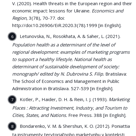
V. (2020). Health threats in the European region and their
economic impact: lessons for Ukraine.
Economics and
Region
, 3(78), 70-77. doi:
http://doi:10.26906/EiR.2020.3(78).1999 [in English].
Letunovska, N., Rosokhata, A. & Saher, L. (2021).
Population health as a determinant of the level of
regional development: examples of marketing programs
to support a healthy lifestyle. National health as
determinant of sustainable development of society:
monograph/ edited by N. Dubrovina S. Filip.
Bratislava:
The School of Economics and Management in Public
Administration in Bratislava. 527-539 [in English].
Kotler, P., Haider, D. H. & Rein, I. J. (1993).
Marketing
Places : Attracting Investment, Industry, and Tourism to
Cities, States, and Nations.
Free Press. 388 [in English].
Bondarenko, V. M. & Shershun, K. O. (2012). Poniattia
ta instrumenty terytorial’noho marketynhu v konteksti