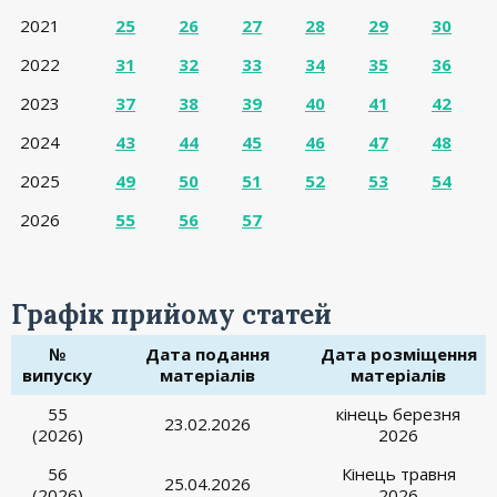
2021
25
26
27
28
29
30
2022
31
32
33
34
35
36
2023
37
38
39
40
41
42
2024
43
44
45
46
47
48
2025
49
50
51
52
53
54
2026
55
56
57
Графік прийому статей
№
Дата подання
Дата розміщення
випуску
матеріалів
матеріалів
55
кінець березня
23.02.2026
(2026)
2026
56
Кінець травня
25.04.2026
(2026)
2026