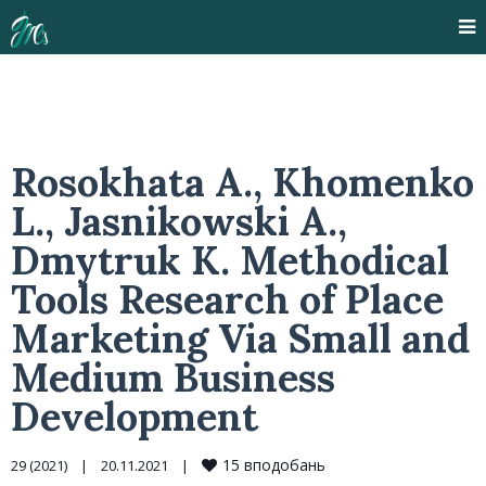
Rosokhata A., Khomenko
L., Jasnikowski A.,
Dmytruk K. Methodical
Tools Research of Place
Marketing Via Small and
Medium Business
Development
15
вподобань
29 (2021)
|
20.11.2021    
|