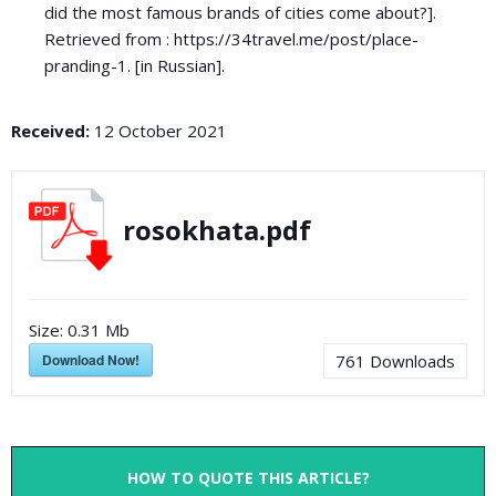
did the most famous brands of cities come about?].
Retrieved from : https://34travel.me/post/place-
pranding-1. [in Russian].
Received:
12 October 2021
rosokhata.pdf
Size:
0.31 Mb
Download Now!
761
Downloads
HOW TO QUOTE THIS ARTICLE?