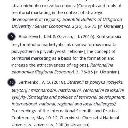
stratehichnoho rozvytku rehioniv [Concepts and tools of
territorial marketing in the context of strategic
development of regions].
Scientific Bulletin of Uzhgorod
University : Series: Economics
, 2(36), 66-73 [in Ukrainian].
Budnikevich, I. M. & Gavrish, I. I. (2016). Kontseptsiia
terytorial’noho marketynhu iak osnova formuvannia ta
pidvyschennia pryvablyvosti rehioniv [The concept of
territorial marketing as a basis for the formation and
increase the attractiveness of regions].
Rehional’na
ekonomika [Regional Economy]
, 3, 76-85 [in Ukrainian].
Serhiienko, A. O. (2018).
Stratehii ta polityka rozvytku
terytorij : mizhnarodni, natsional’ni, rehional’ni ta lokal’ni
vyklyky [Strategies and policies of territorial development:
international, national, regional and local challenges]
:
Proceedings of the International Scientific and Practical
Conference, May 10-12. Chernivtsi : Chernivtsi National
University. University, 156 [in Ukrainian].