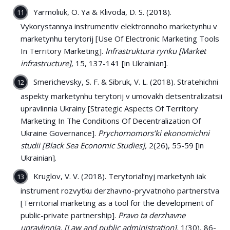
Yarmoliuk, O. Ya & Klivoda, D. S. (2018).
Vykorystannya instrumentiv elektronnoho marketynhu v
marketynhu terytorij [Use Of Electronic Marketing Tools
In Territory Marketing].
Infrastruktura rynku
[Market
infrastructure],
15, 137-141 [in Ukrainian].
Smerichevsky, S. F. & Sibruk, V. L. (2018). Stratehichni
aspekty marketynhu terytorij v umovakh detsentralizatsii
upravlinnia Ukrainy [Strategic Aspects Of Territory
Marketing In The Conditions Of Decentralization Of
Ukraine Governance].
Prychornomors’ki ekonomichni
studii [Black Sea Economic Studies],
2(26), 55-59 [in
Ukrainian].
Kruglov, V. V. (2018). Terytorial’nyj marketynh iak
instrument rozvytku derzhavno-pryvatnoho partnerstva
[Territorial marketing as a tool for the development of
public-private partnership].
Pravo ta derzhavne
upravlinnia. [Law and public administration],
1(30), 86-