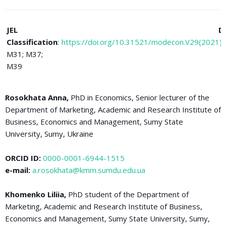
JEL
D
Classification
:
https://doi.org/10.31521/modecon.V29(2021)
M31; M37;
M39
Rosokhata Anna,
PhD in Economics, Senior lecturer of the
Department of Marketing, Academic and Research Institute of
Business, Economics and Management, Sumy State
University, Sumy, Ukraine
ORCID ID:
0000-0001-6944-1515
e-mail:
a.rosokhata@kmm.sumdu.edu.ua
Khomenko Liliia,
PhD student of the Department of
Marketing, Academic and Research Institute of Business,
Economics and Management, Sumy State University, Sumy,