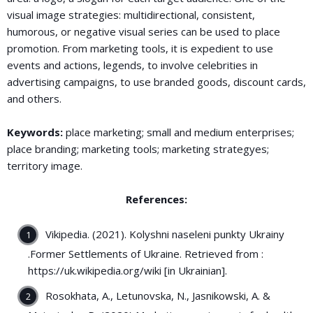
visual image strategies: multidirectional, consistent,
humorous, or negative visual series can be used to place
promotion. From marketing tools, it is expedient to use
events and actions, legends, to involve celebrities in
advertising campaigns, to use branded goods, discount cards,
and others.
Keywords:
place marketing; small and medium enterprises;
place branding; marketing tools; marketing strategyes;
territory image.
References:
Vikipedia. (2021). Kolyshni naseleni punkty Ukrainy
.Former Settlements of Ukraine. Retrieved from :
https://uk.wikipedia.org/wiki [in Ukrainian].
Rosokhata, A., Letunovska, N., Jasnikowski, A. &