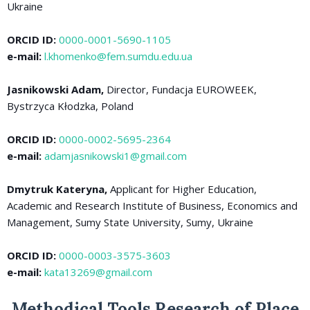
Ukraine
ORCID ID:
0000-0001-5690-1105
e-mail:
l.khomenko@fem.sumdu.edu.ua
Jasnikowski Adam,
Director, Fundacja EUROWEEK,
Bystrzyca Kłodzka, Poland
ORCID ID:
0000-0002-5695-2364
e-mail:
adamjasnikowski1@gmail.com
Dmytruk Kateryna,
Applicant for Higher Education,
Academic and Research Institute of Business, Economics and
Management, Sumy State University, Sumy, Ukraine
ORCID ID:
0000-0003-3575-3603
e-mail:
kata13269@gmail.com
Methodical Tools Research of Place