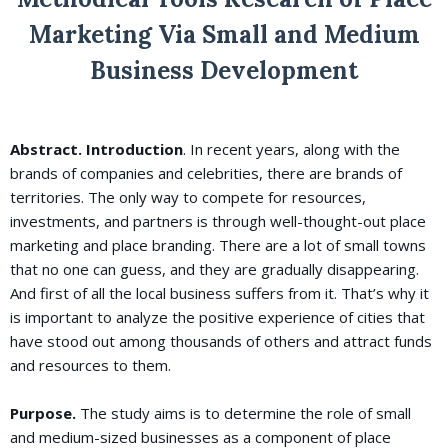
Marketing Via Small and Medium
Business Development
Abstract. Introduction
. In recent years, along with the
brands of companies and celebrities, there are brands of
territories. The only way to compete for resources,
investments, and partners is through well-thought-out place
marketing and place branding. There are a lot of small towns
that no one can guess, and they are gradually disappearing.
And first of all the local business suffers from it. That’s why it
is important to analyze the positive experience of cities that
have stood out among thousands of others and attract funds
and resources to them.
Purpose.
The study aims is to determine the role of small
and medium-sized businesses as a component of place