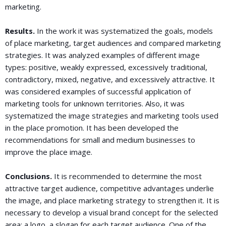
marketing.
Results.
In the work it was systematized the goals, models
of place marketing, target audiences and compared marketing
strategies. It was analyzed examples of different image
types: positive, weakly expressed, excessively traditional,
contradictory, mixed, negative, and excessively attractive. It
was considered examples of successful application of
marketing tools for unknown territories. Also, it was
systematized the image strategies and marketing tools used
in the place promotion. It has been developed the
recommendations for small and medium businesses to
improve the place image.
Conclusions.
It is recommended to determine the most
attractive target audience, competitive advantages underlie
the image, and place marketing strategy to strengthen it. It is
necessary to develop a visual brand concept for the selected
area: a logo, a slogan for each target audience. One of the