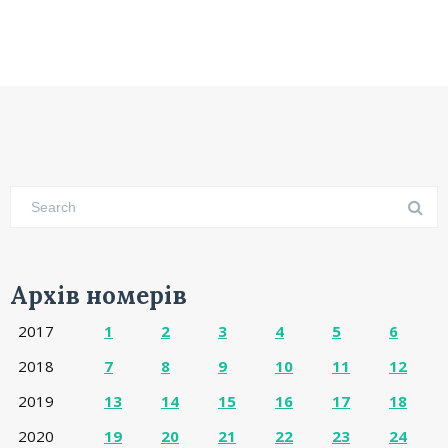
Архів номерів
2017
1
2
3
4
5
6
2018
7
8
9
10
11
12
2019
13
14
15
16
17
18
2020
19
20
21
22
23
24