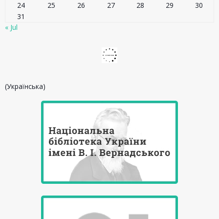
24
25
26
27
28
29
30
31
« Jul
(Українська)