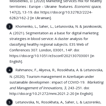
Moiseienko, D. (2020) Marketing services mix for healthy
territories : Europe – Ukraine features.
Economic space
,
147(2), 13-19. doi: https://doi.org/10.32782/2224-
6282/162-2 [in Ukrainian].
Khomenko, L., Saher, L., Letunovska, N. & Jasnikowski,
A. (2021). Segmentation as a base for digital marketing
strategies in blood service: A cluster analysis for
classifying healthy regional subjects. E3S Web of
Conferences 307. London, 03001, 14P. doi:
https://doi.org/10.1051/e3sconf/202130703001 [in
English].
Rahmanov, F., Aliyeva, R., Rosokhata, A. & Letunovska,
N. (2020). Tourism management in Azerbaijan under
sustainable developmen : impact of COVID-19.
Marketing
and Management of Innovations, 3
, 243-251. doi:
http://doi.org/10.21272/mmi.2021.2-20 [in English].
Letunovska, N., Rosokhata, A., Saher, L. & Lazorenko,