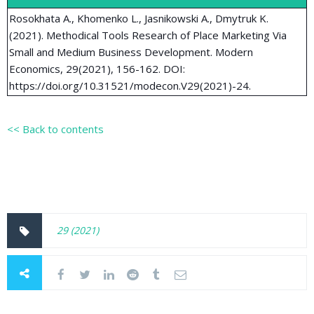
Rosokhata A., Khomenko L., Jasnikowski A., Dmytruk K.
(2021). Methodical Tools Research of Place Marketing Via
Small and Medium Business Development. Modern
Economics, 29(2021), 156-162. DOI:
https://doi.org/10.31521/modecon.V29(2021)-24.
<< Back to contents
29 (2021)