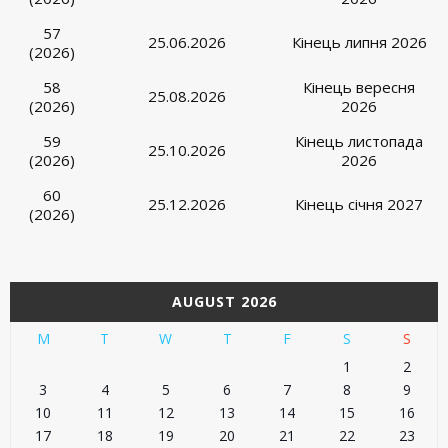
57
25.06.2026
Кінець липня 2026
(2026)
58
Кінець вересня
25.08.2026
(2026)
2026
59
Кінець листопада
25.10.2026
(2026)
2026
60
25.12.2026
Кінець січня 2027
(2026)
AUGUST 2026
M
T
W
T
F
S
S
1
2
3
4
5
6
7
8
9
10
11
12
13
14
15
16
17
18
19
20
21
22
23