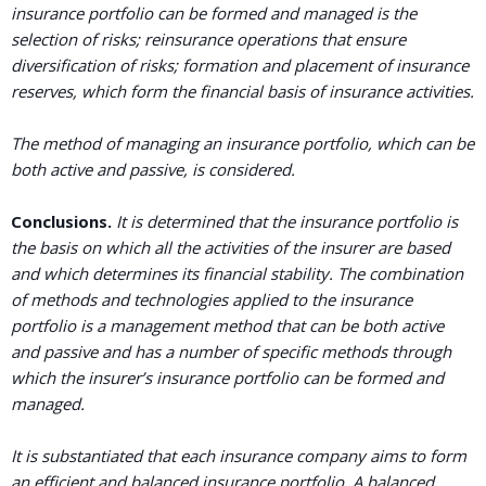
insurance portfolio can be formed and managed is the
selection of risks; reinsurance operations that ensure
diversification of risks; formation and placement of insurance
reserves, which form the financial basis of insurance activities.
The method of managing an insurance portfolio, which can be
both active and passive, is considered.
Conclusions.
It is determined that the insurance portfolio is
the basis on which all the activities of the insurer are based
and which determines its financial stability. The combination
of methods and technologies applied to the insurance
portfolio is a management method that can be both active
and passive and has a number of specific methods through
which the insurer’s insurance portfolio can be formed and
managed.
It is substantiated that each insurance company aims to form
an efficient and balanced insurance portfolio. A balanced