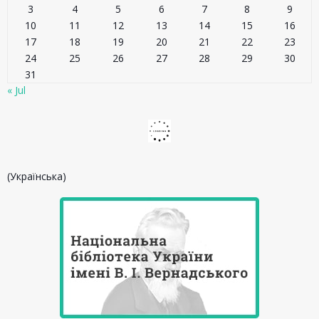
3
4
5
6
7
8
9
10
11
12
13
14
15
16
17
18
19
20
21
22
23
24
25
26
27
28
29
30
31
« Jul
(Українська)