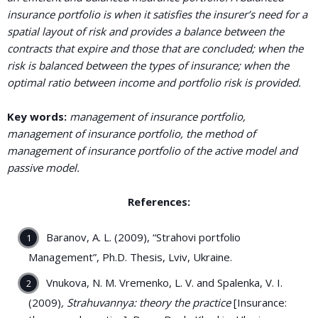
insurance portfolio is when it satisfies the insurer’s need for a
spatial layout of risk and provides a balance between the
contracts that expire and those that are concluded; when the
risk is balanced between the types of insurance; when the
optimal ratio between income and portfolio risk is provided.
Key words:
management of insurance portfolio,
management of insurance portfolio, the method of
management of insurance portfolio of the active model and
passive model.
References:
Baranov, A. L. (2009), “Strahovi portfolio
Management”, Ph.D. Thesis, Lviv, Ukraine.
Vnukova, N. M. Vremenko, L. V. and Spalenka, V. I.
(2009)
, Strahuvannya: theory the practice
[Insurance: