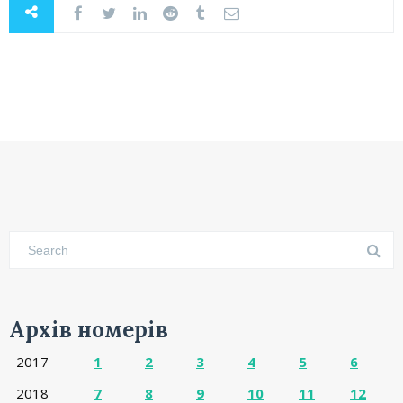
Архів номерів
2017
1
2
3
4
5
6
2018
7
8
9
10
11
12