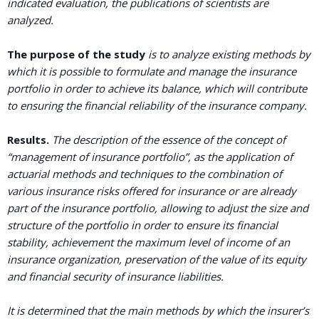
indicated evaluation, the publications of scientists are
analyzed.
The purpose
of the study
is to analyze existing methods by
which it is possible to formulate and manage the insurance
portfolio in order to achieve its balance, which will contribute
to ensuring the financial reliability of the insurance company.
Results.
The description of the essence of the concept of
“management of insurance portfolio”, as the application of
actuarial methods and techniques to the combination of
various insurance risks offered for insurance or are already
part of the insurance portfolio, allowing to adjust the size and
structure of the portfolio in order to ensure its financial
stability, achievement the maximum level of income of an
insurance organization, preservation of the value of its equity
and financial security of insurance liabilities.
It is determined that the main methods by which the insurer’s