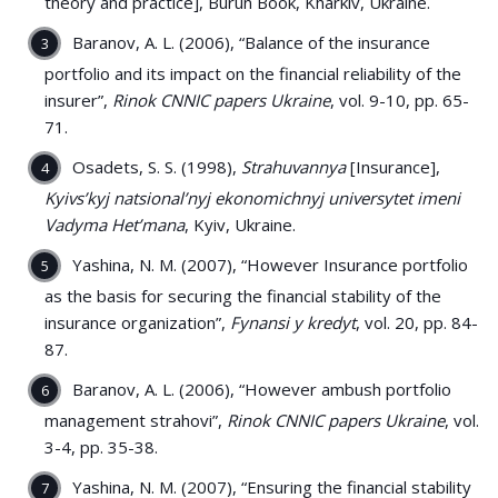
theory and practice], Burun Book, Kharkiv, Ukraine.
Baranov, A. L. (2006), “Balance of the insurance
portfolio and its impact on the financial reliability of the
insurer”,
Rinok CNNIC papers Ukraine
, vol. 9-10, pp. 65-
71.
Osadets, S. S. (1998),
Strahuvannya
[Insurance],
Kyivs’kyj natsional’nyj ekonomichnyj universytet imeni
Vadyma Het’mana
, Kyiv, Ukraine.
Yashina, N. M. (2007), “However Insurance portfolio
as the basis for securing the financial stability of the
insurance organization”,
Fynansi y kredyt
, vol. 20, pp. 84-
87.
Baranov, A. L. (2006), “However ambush portfolio
management strahovi”,
Rinok CNNIC papers Ukraine
, vol.
3-4, pp. 35-38.
Yashina, N. M. (2007), “Ensuring the financial stability