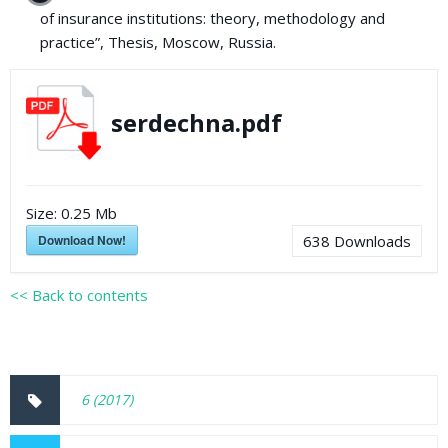
of insurance institutions: theory, methodology and
practice”, Thesis, Moscow, Russia.
serdechna.pdf
Size:
0.25 Mb
Download Now!
638
Downloads
<< Back to contents
6 (2017)