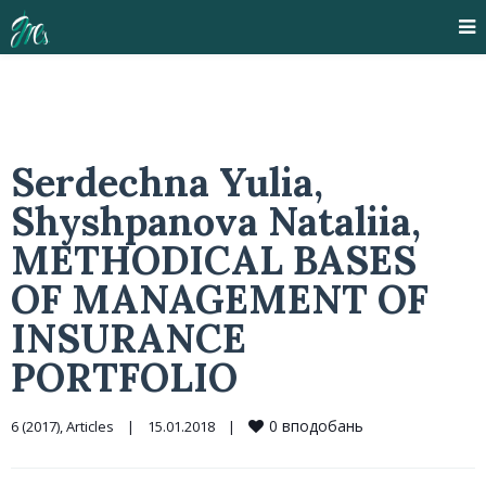
Serdechna Yulia,
Shyshpanova Nataliia,
METHODICAL BASES
OF MANAGEMENT OF
INSURANCE
PORTFOLIO
0
вподобань
6 (2017)
, 
Articles
|
15.01.2018    
|