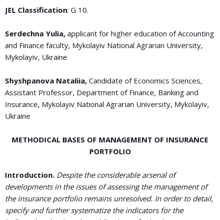
JEL Classification
: G 10.
Serdechna Yulia,
applicant for higher education of Accounting
and Finance faculty, Mykolayiv National Agrarian University,
Mykolayiv, Ukraine
Shyshpanova Nataliia,
Candidate of Economics Sciences,
Assistant Professor, Department of Finance, Banking and
Insurance, Mykolayiv National Agrarian University, Mykolayiv,
Ukraine
METHODICAL BASES OF MANAGEMENT OF INSURANCE
PORTFOLIO
Introduction.
Despite the considerable arsenal of
developments in the issues of assessing the management of
the insurance portfolio remains unresolved. In order to detail,
specify and further systematize the indicators for the