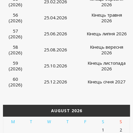
23.02.2026
(2026)
2026
56
Кінець травня
25.04.2026
(2026)
2026
57
25.06.2026
Кінець липня 2026
(2026)
58
Кінець вересня
25.08.2026
(2026)
2026
59
Кінець листопада
25.10.2026
(2026)
2026
60
25.12.2026
Кінець січня 2027
(2026)
AUGUST 2026
M
T
W
T
F
S
S
1
2