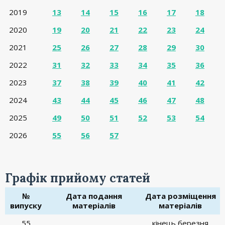
2019
13
14
15
16
17
18
2020
19
20
21
22
23
24
2021
25
26
27
28
29
30
2022
31
32
33
34
35
36
2023
37
38
39
40
41
42
2024
43
44
45
46
47
48
2025
49
50
51
52
53
54
2026
55
56
57
Графік прийому статей
№
Дата подання
Дата розміщення
випуску
матеріалів
матеріалів
55
кінець березня