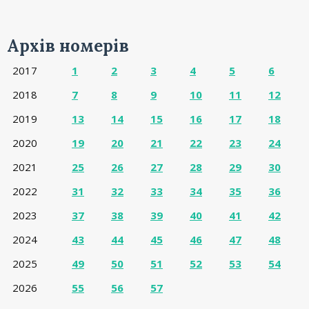
Архів номерів
2017
1
2
3
4
5
6
2018
7
8
9
10
11
12
2019
13
14
15
16
17
18
2020
19
20
21
22
23
24
2021
25
26
27
28
29
30
2022
31
32
33
34
35
36
2023
37
38
39
40
41
42
2024
43
44
45
46
47
48
2025
49
50
51
52
53
54
2026
55
56
57