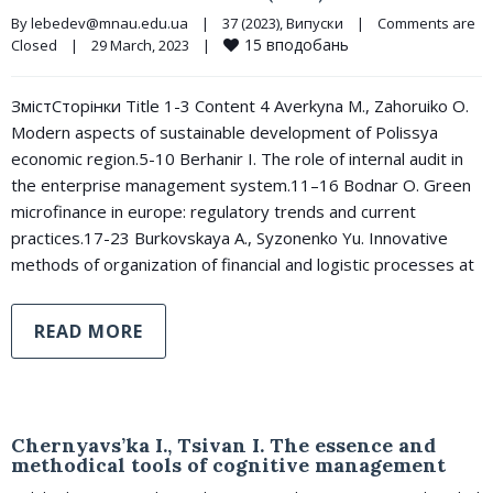
By 
lebedev@mnau.edu.ua
|
37 (2023)
, 
Випуски
|
Comments are 
15
вподобань
Closed
|
29 March, 2023    
|
ЗмістСторінки Title 1-3 Content 4 Averkyna M., Zahoruiko O.
Modern aspects of sustainable development of Polissya
economic region.5-10 Berhanir I. The role of internal audit in
the enterprise management system.11–16 Bodnar O. Green
microfinance in europe: regulatory trends and current
practices.17-23 Burkovskaya A., Syzonenko Yu. Innovative
methods of organization of financial and logistic processes at
READ MORE
Chernyavs’ka I., Tsivan I. The essence and
methodical tools of cognitive management