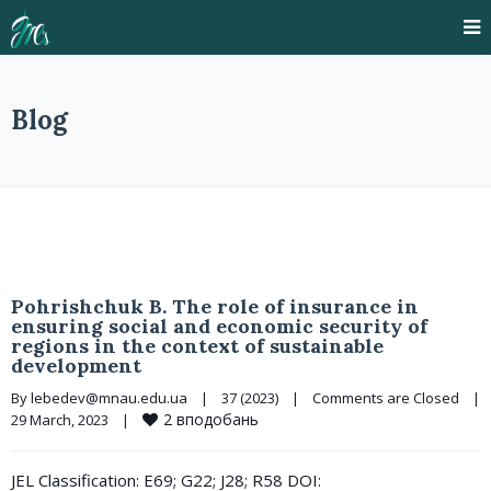
Blog
Pohrishchuk B. The role of insurance in
ensuring social and economic security of
regions in the context of sustainable
development
By 
lebedev@mnau.edu.ua
|
37 (2023)
|
Comments are Closed
|
2
вподобань
29 March, 2023    
|
JEL Classification: E69; G22; J28; R58 DOI: