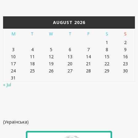
AUGUST 2026
M
T
W
T
F
S
S
1
2
3
4
5
6
7
8
9
10
11
12
13
14
15
16
17
18
19
20
21
22
23
24
25
26
27
28
29
30
31
« Jul
(Українська)