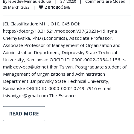
By 
lebedev@mnau.edu.ua
|
37 (2023)
|
Comments are Closed
|
2
вподобань
29 March, 2023    
|
JEL Classification: M11; O10; C45 DOI:
https://doi.org/10.31521/modecon.V37(2023)-15 Iryna
Chernyavs’ka, PhD (Economics), Associate Professor,
Associate Professor of Management of Organization and
Administration Department, Dniprovsky State Technical
University, Kamianske ORCID ID: 0000-0002-2954-1156 e-
mail: eov-eco@ukr.net Ihor Tsivan, Postgraduate student of
Management of Organizations and Administration
Department ,Dniprovsky State Technical University,
Kamianske ORCID ID: 0000-0002-0749-7916 e-mail:
tsivanigor@gmail.com The Essence
READ MORE