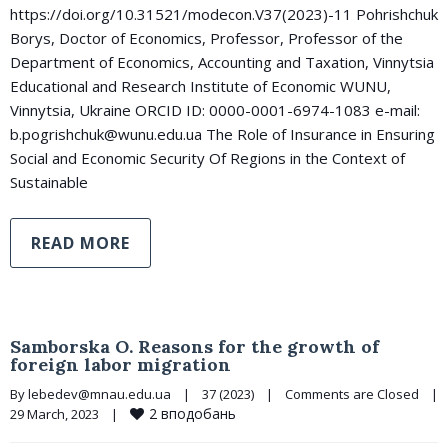
https://doi.org/10.31521/modecon.V37(2023)-11 Pohrishchuk
Borys, Doctor of Economics, Professor, Professor of the
Department of Economics, Accounting and Taxation, Vinnytsia
Educational and Research Institute of Economic WUNU,
Vinnytsia, Ukraine ORCID ID: 0000-0001-6974-1083 e-mail:
b.pogrishchuk@wunu.edu.ua The Role of Insurance in Ensuring
Social and Economic Security Of Regions in the Context of
Sustainable
READ MORE
Samborska O. Reasons for the growth of
foreign labor migration
By 
lebedev@mnau.edu.ua
|
37 (2023)
|
Comments are Closed
|
2
вподобань
29 March, 2023    
|