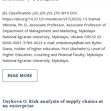
JEL Classification: J20; J29; J53; J70; M19 DOI:
https://doi.org/10.31521/modecon.V37(2023)-13 Stamat
Viktoriia, Ph. D., Associate Professor, Associate Professor of
Department of Management and Marketing, Mykolayiv
National Agrarian University, Mykolayiv, Ukraine ORCID ID:
0000-0001-5789-4023 e-mail: vmkolesnyk@ukr.net Bytko
Diana, Holder of higher education, First (Bachelor’s) Level of
Higher Education, ccounting and Financial Faculty, Mykolayiv
National Agrarian University, Mykolayiv,
READ MORE
Usykova O. Risk analysis of supply chains at
an enterprise