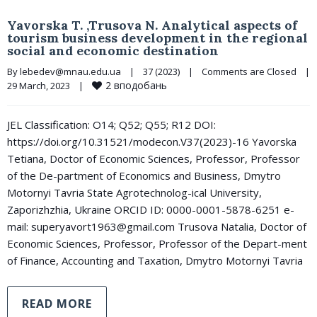
Yavorska T. ,Trusova N. Analytical aspects of
tourism business development in the regional
social and economic destination
By 
lebedev@mnau.edu.ua
|
37 (2023)
|
Comments are Closed
|
2
вподобань
29 March, 2023    
|
JEL Classification: O14; Q52; Q55; R12 DOI:
https://doi.org/10.31521/modecon.V37(2023)-16 Yavorska
Tetiana, Doctor of Economic Sciences, Professor, Professor
of the De-partment of Economics and Business, Dmytro
Motornyi Tavria State Agrotechnolog-ical University,
Zaporizhzhia, Ukraine ORCID ID: 0000-0001-5878-6251 e-
mail: superyavort1963@gmail.com Trusova Natalia, Doctor of
Economic Sciences, Professor, Professor of the Depart-ment
of Finance, Accounting and Taxation, Dmytro Motornyi Tavria
READ MORE