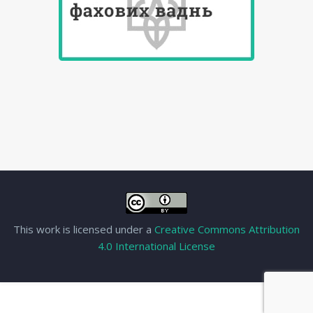
This work is licensed under a
Creative Commons Attribution
4.0 International License