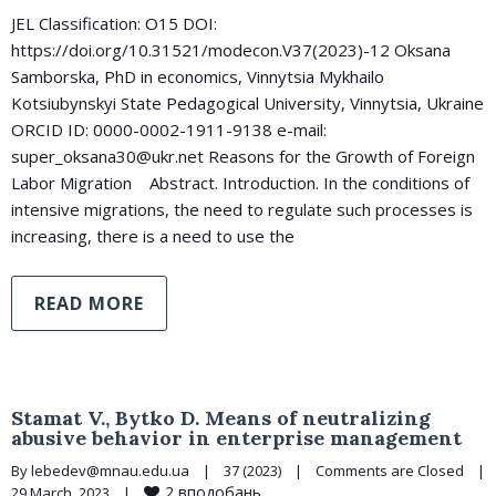
JEL Classification: O15 DOI:
https://doi.org/10.31521/modecon.V37(2023)-12 Oksana
Samborska, PhD in economics, Vinnytsia Mykhailo
Kotsiubynskyi State Pedagogical University, Vinnytsia, Ukraine
ORCID ID: 0000-0002-1911-9138 e-mail:
super_oksana30@ukr.net Reasons for the Growth of Foreign
Labor Migration Abstract. Introduction. In the conditions of
intensive migrations, the need to regulate such processes is
increasing, there is a need to use the
READ MORE
Stamat V., Bytko D. Means of neutralizing
abusive behavior in enterprise management
By 
lebedev@mnau.edu.ua
|
37 (2023)
|
Comments are Closed
|
2
вподобань
29 March, 2023    
|