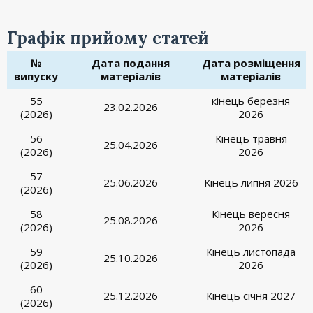
Графік прийому статей
№
Дата подання
Дата розміщення
випуску
матеріалів
матеріалів
55
кінець березня
23.02.2026
(2026)
2026
56
Кінець травня
25.04.2026
(2026)
2026
57
25.06.2026
Кінець липня 2026
(2026)
58
Кінець вересня
25.08.2026
(2026)
2026
59
Кінець листопада
25.10.2026
(2026)
2026
60
25.12.2026
Кінець січня 2027
(2026)