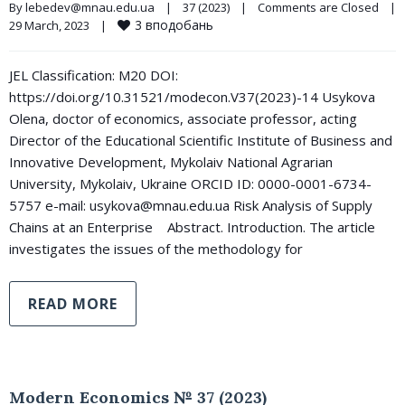
By 
lebedev@mnau.edu.ua
|
37 (2023)
|
Comments are Closed
|
3
вподобань
29 March, 2023    
|
JEL Classification: М20 DOI:
https://doi.org/10.31521/modecon.V37(2023)-14 Usykova
Olena, doctor of economics, associate professor, acting
Director of the Educational Scientific Institute of Business and
Innovative Development, Mykolaiv National Agrarian
University, Mykolaiv, Ukraine ORCID ID: 0000-0001-6734-
5757 e-mail: usykova@mnau.edu.ua Risk Analysis of Supply
Chains at an Enterprise Abstract. Introduction. The article
investigates the issues of the methodology for
READ MORE
Modern Economics № 37 (2023)