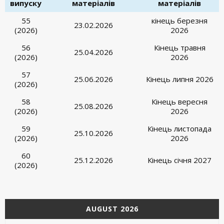
випуску
матеріалів
матеріалів
55
кінець березня
23.02.2026
(2026)
2026
56
Кінець травня
25.04.2026
(2026)
2026
57
25.06.2026
Кінець липня 2026
(2026)
58
Кінець вересня
25.08.2026
(2026)
2026
59
Кінець листопада
25.10.2026
(2026)
2026
60
25.12.2026
Кінець січня 2027
(2026)
AUGUST 2026