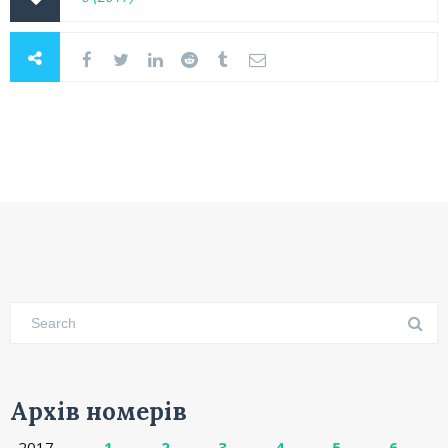
Архів номерів
2017
1
2
3
4
5
6