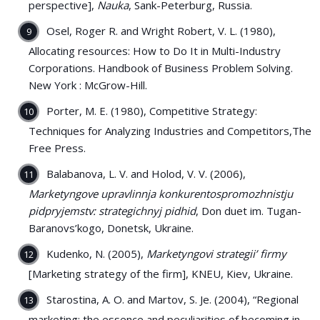
perspective],
Nauka
, Sank-Peterburg, Russia.
Osel, Roger R. and Wright Robert, V. L. (1980),
Allocating resources: How to Do It in Multi-Industry
Corporations. Handbook of Business Problem Solving.
New York : McGrow-Hill.
Porter, M. E. (1980), Competitive Strategy:
Techniques for Analyzing Industries and Competitors,The
Free Press.
Balabanova, L. V. and Holod, V. V. (2006),
Marketyngove upravlinnja konkurentospromozhnistju
pidpryjemstv: strategichnyj pidhid
, Don duet im. Tugan-
Baranovs’kogo, Donetsk, Ukraine.
Kudenko, N. (2005),
Marketyngovi strategii’ firmy
[Marketing strategy of the firm], KNEU, Kiev, Ukraine.
Starostina, A. O. and Martov, S. Je. (2004), “Regional
marketing: the essence and peculiarities of becoming in