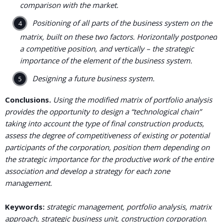
comparison with the market.
Positioning of all parts of the business system on the
matrix, built on these two factors. Horizontally postponed
a competitive position, and vertically – the strategic
importance of the element of the business system.
Designing a future business system.
Conclusions.
Using the modified matrix of portfolio analysis
provides the opportunity to design a “technological chain”
taking into account the type of final construction products,
assess the degree of competitiveness of existing or potential
participants of the corporation, position them depending on
the strategic importance for the productive work of the entire
association and develop a strategy for each zone
management.
Keywords:
strategic management, portfolio analysis, matrix
approach, strategic business unit, construction corporation
.