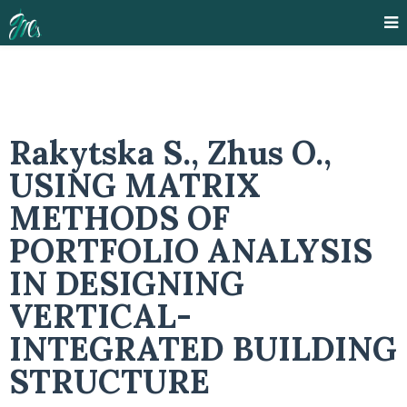
Rakytska S., Zhus O.,
USING MATRIX
METHODS OF
PORTFOLIO ANALYSIS
IN DESIGNING
VERTICAL-
INTEGRATED BUILDING
STRUCTURE