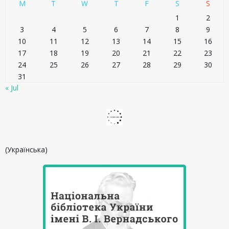
M
T
W
T
F
S
S
1
2
3
4
5
6
7
8
9
10
11
12
13
14
15
16
17
18
19
20
21
22
23
24
25
26
27
28
29
30
31
« Jul
(Українська)