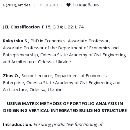
1
вподобання
6 (2017)
, 
Articles
|
15.01.2018    
|
JEL Classification
: F 15; G 34; L 22; L 74.
Rakytska S.,
PhD in Economics, Associate Professor,
Associate Professor of the Department of Economics and
Entrepreneurship, Odessa State Academy of Civil Engineering
and Architecture, Odessa, Ukraine
Zhus O.,
Senior Lecturer, Department of Economics
Enterprise, Odessa State Academy of Civil Engineering and
Architecture, Odessa, Ukraine
USING MATRIX METHODS OF PORTFOLIO ANALYSIS IN
DESIGNING VERTICAL-INTEGRATED BUILDING STRUCTURE
Introduction.
Ensuring productive functioning of