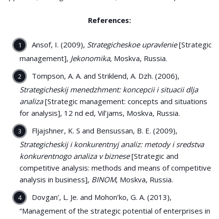
References:
Ansof, I. (2009),
Strategicheskoe upravlenie
[Strategic
management],
Jekonomika
, Moskva, Russia.
Tompson, A. A. and Striklend, A. Dzh. (2006),
Strategicheskij menedzhment: koncepcii i situacii dlja
analiza
[Strategic management: concepts and situations
for analysis], 12 nd ed, Vil’jams, Moskva, Russia.
Fljajshner, K. S and Bensussan, B. E. (2009),
Strategicheskij i konkurentnyj analiz: metody i sredstva
konkurentnogo analiza v biznese
[Strategic and
competitive analysis: methods and means of competitive
analysis in business],
BINOM
, Moskva, Russia.
Dovgan’, L. Je. and Mohon’ko, G. A. (2013),
“Management of the strategic potential of enterprises in