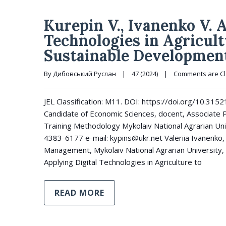
Kurepin V., Ivanenko V. 
Technologies in Agricult
Sustainable Developmen
By 
Дибовський Руслан
|
47 (2024)
|
Comments are C
JEL Classification: M11. DOI: https://doi.org/10.31
Candidate of Economic Sciences, docent, Associate 
Training Methodology Mykolaiv National Agrarian Un
4383-6177 e-mail: kypins@ukr.net Valeriia Ivanenko, 
Management, Mykolaiv National Agrarian University, 
Applying Digital Technologies in Agriculture to
READ MORE