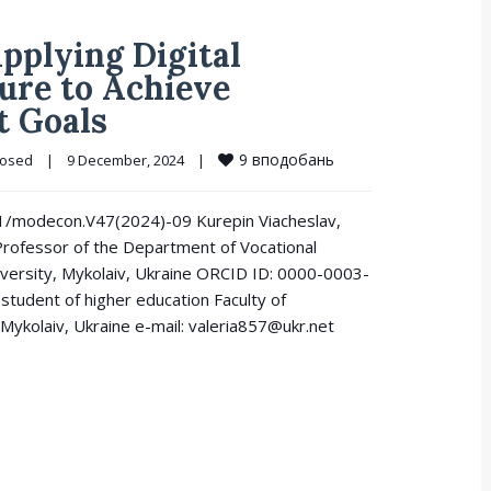
Applying Digital
ure to Achieve
t Goals
9
вподобань
losed
|
9 December, 2024    
|
521/modecon.V47(2024)-09 Kurepin Viacheslav,
Professor of the Department of Vocational
iversity, Mykolaiv, Ukraine ORCID ID: 0000-0003-
student of higher education Faculty of
Mykolaiv, Ukraine e-mail: valeria857@ukr.net