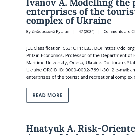
Ivanov А. Modelling the
enterprises of the touris
complex of Ukraine
By 
Дибовський Руслан
|
47 (2024)
|
Comments are C
JEL Classification: C53; O11; L83. DOI: https://doi
PhD in Economics, Professor of the Department of 
Maritime University, Odesa, Ukraine. Doctorate, Sta
Ukraine ORCID ID: 0000-0002-7691-3012 e-mail: an
enterprises of the tourist and recreational complex 
READ MORE
Hnatyuk A. Risk-Oriente