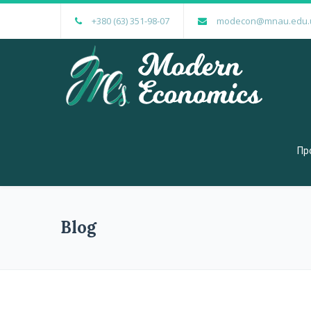
+380 (63) 351-98-07
modecon@mnau.edu.
Пр
Blog