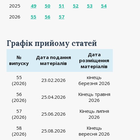
2025
49
50
51
52
53
54
2026
55
56
57
Графік прийому статей
Дата
№
Дата подання
розміщення
випуску
матеріалів
матеріалів
55
кінець
23.02.2026
(2026)
березня 2026
56
Кінець травня
25.04.2026
(2026)
2026
57
Кінець липня
25.06.2026
(2026)
2026
58
Кінець
25.08.2026
(2026)
вересня 2026