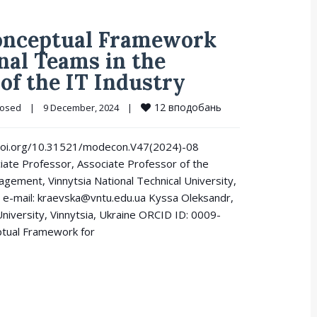
Conceptual Framework
nal Teams in the
 of the IT Industry
12
вподобань
losed
|
9 December, 2024    
|
://doi.org/10.31521/modecon.V47(2024)-08
ciate Professor, Associate Professor of the
gement, Vinnytsia National Technical University,
e-mail: kraevska@vntu.edu.ua Kyssa Oleksandr,
niversity, Vinnytsia, Ukraine ORCID ID: 0009-
tual Framework for