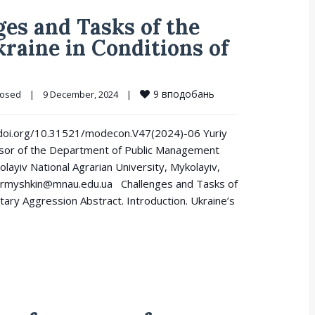
es and Tasks of the
kraine in Conditions of
9
вподобань
losed
|
9 December, 2024    
|
://doi.org/10.31521/modecon.V47(2024)-06 Yuriy
ssor of the Department of Public Management
layiv National Agrarian University, Mykolayiv,
ormyshkin@mnau.edu.ua Challenges and Tasks of
litary Aggression Abstract. Introduction. Ukraine’s