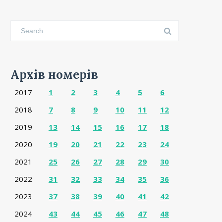
Архів номерів
2017
1
2
3
4
5
6
2018
7
8
9
10
11
12
2019
13
14
15
16
17
18
2020
19
20
21
22
23
24
2021
25
26
27
28
29
30
2022
31
32
33
34
35
36
2023
37
38
39
40
41
42
2024
43
44
45
46
47
48