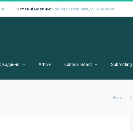
ua
Останні новини:
Прийом матеріалів до 58 номера
о видання
Arhive
Editorial Board
Submitting 
Home