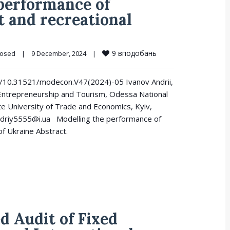
 performance of
t and recreational
9
вподобань
losed
|
9 December, 2024    
|
.org/10.31521/modecon.V47(2024)-05 Ivanov Andrii,
Entrepreneurship and Tourism, Odessa National
te University of Trade and Economics, Kyiv,
driy5555@i.ua Modelling the performance of
of Ukraine Abstract.
d Audit of Fixed