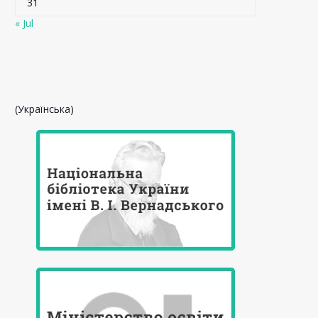
31
« Jul
(Українська)