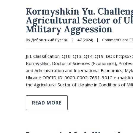
Kormyshkin Yu. Challeng
Agricultural Sector of U
Military Aggression
By 
Дибовський Руслан
|
47 (2024)
|
Comments are C
JEL Classification: Q10; Q13; Q14; Q19. DOI: https
Kormyshkin, Doctor of Sciences (Economics), Profe
and Administration and International Economics, Myko
Ukraine ORCID ID: 0000-0002-7691-3012 e-mail: k
the Agricultural Sector of Ukraine in Conditions of Mi
READ MORE