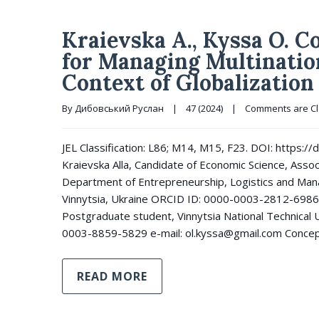
Kraievska A., Kyssa O. 
for Managing Multinatio
Context of Globalization
By 
Дибовський Руслан
|
47 (2024)
|
Comments are C
JEL Classification: L86; M14, M15, F23. DOI: https
Kraievska Alla, Candidate of Economic Science, Asso
Department of Entrepreneurship, Logistics and Mana
Vinnytsia, Ukraine ORCID ID: 0000-0003-2812-6986 
Postgraduate student, Vinnytsia National Technical U
0003-8859-5829 e-mail: ol.kyssa@gmail.com Concep
READ MORE