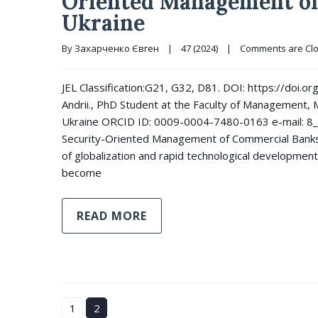
Oriented Management of
Ukraine
By 
Захарченко Євген
|
47 (2024)
|
Comments are Cl
JEL Classification:G21, G32, D81. DOI: https://do
Andrii., PhD Student at the Faculty of Management, M
Ukraine ORCID ID: 0009-0004-7480-0163 e-mail: 8_
Security-Oriented Management of Commercial Banks i
of globalization and rapid technological development
become
READ MORE
1
2