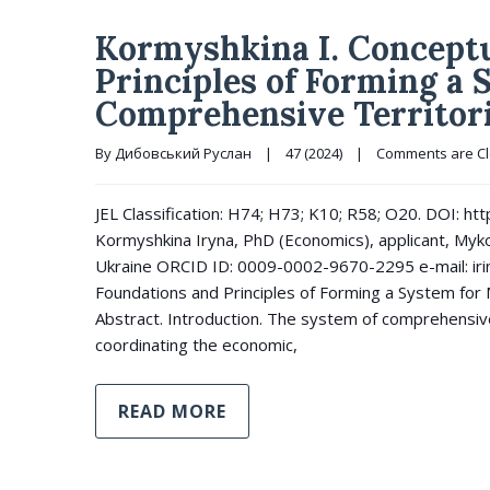
Kormyshkina I. Conceptu
Principles of Forming a
Comprehensive Territor
By 
Дибовський Руслан
|
47 (2024)
|
Comments are C
JEL Classification: H74; H73; K10; R58; O20. DOI: 
Kormyshkina Iryna, PhD (Economics), applicant, Mykol
Ukraine ORCID ID: 0009-0002-9670-2295 e-mail: ir
Foundations and Principles of Forming a System for
Abstract. Introduction. The system of comprehensi
coordinating the economic,
READ MORE