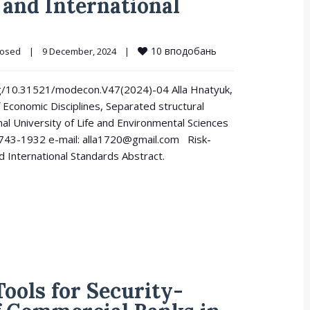
and International
10
вподобань
losed
|
9 December, 2024    
|
.org/10.31521/modecon.V47(2024)-04 Alla Hnatyuk,
 Economic Disciplines, Separated structural
nal University of Life and Environmental Sciences
8743-1932 e-mail: alla1720@gmail.com Risk-
 International Standards Abstract.
ools for Security-