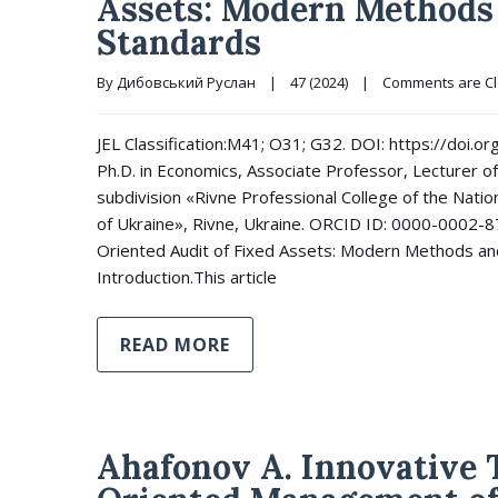
Assets: Modern Methods 
Standards
By 
Дибовський Руслан
|
47 (2024)
|
Comments are C
JEL Classification:M41; O31; G32. DOI: https://doi
Ph.D. in Economics, Associate Professor, Lecturer of
subdivision «Rivne Professional College of the Natio
of Ukraine», Rivne, Ukraine. ORCID ID: 0000-0002-
Oriented Audit of Fixed Assets: Modern Methods and
Introduction.This article
READ MORE
Ahafonov A. Innovative T