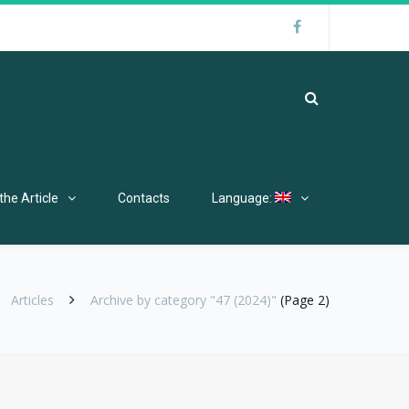
the Article
Contacts
Language:
Articles
Archive by category "47 (2024)"
(Page 2)