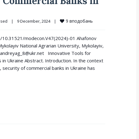
 Commercial Banks in
9
вподобань
osed
|
9 December, 2024    
|
i.org/10.31521/modecon.V47(2024)-01 Ahafonov
ykolayiv National Agrarian University, Mykolayiv,
andreyag_8@ukr.net Innovative Tools for
n Ukraine Abstract. Introduction. In the context
, security of commercial banks in Ukraine has