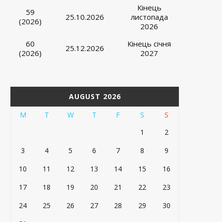
Кінець
59
25.10.2026
листопада
(2026)
2026
60
Кінець січня
25.12.2026
(2026)
2027
AUGUST 2026
M
T
W
T
F
S
S
1
2
3
4
5
6
7
8
9
10
11
12
13
14
15
16
17
18
19
20
21
22
23
24
25
26
27
28
29
30