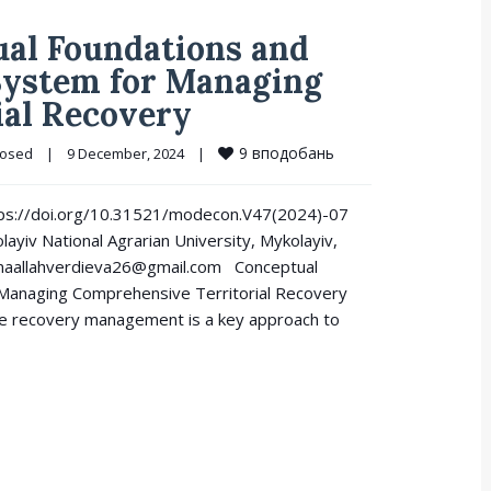
al Foundations and
 System for Managing
ial Recovery
9
вподобань
losed
|
9 December, 2024    
|
https://doi.org/10.31521/modecon.V47(2024)-07
ayiv National Agrarian University, Mykolayiv,
inaallahverdieva26@gmail.com Conceptual
 Managing Comprehensive Territorial Recovery
ve recovery management is a key approach to